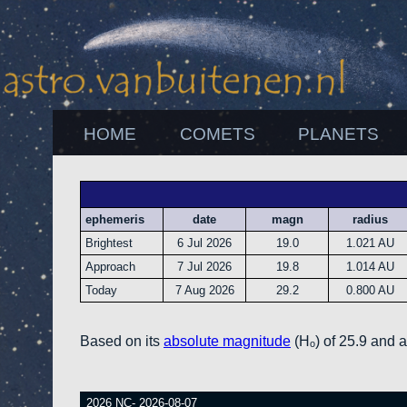
HOME
COMETS
PLANETS
ephemeris
date
magn
radius
Brightest
6 Jul 2026
19.0
1.021 AU
Approach
7 Jul 2026
19.8
1.014 AU
Today
7 Aug 2026
29.2
0.800 AU
Based on its
absolute magnitude
(Hₒ) of 25.9 and 
2026 NC- 2026-08-07