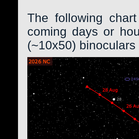
The following char
coming days or hour
(~10x50) binoculars