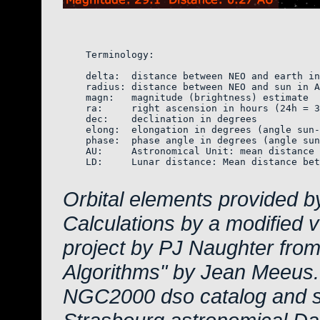
    Terminology:

    delta:  distance between NEO and earth in
    radius: distance between NEO and sun in A
    magn:   magnitude (brightness) estimate  
    ra:     right ascension in hours (24h = 3
    dec:    declination in degrees

    elong:  elongation in degrees (angle sun-
    phase:  phase angle in degrees (angle sun
    AU:     Astronomical Unit: mean distance 
    LD:     Lunar distance: Mean distance bet
Orbital elements provided b
Calculations by a modified 
project by PJ Naughter from
Algorithms" by Jean Meeus.
NGC2000 dso catalog and s