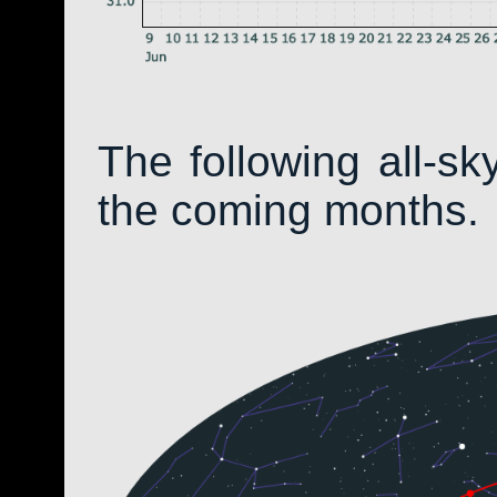
The following all-s
the coming months.