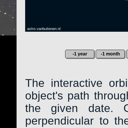
astro.vanbuitenen.nl
-1 year
-1 month
The interactive or
object's path throug
the given date. 
perpendicular to the