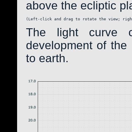
above the ecliptic pla
(Left-click and drag to rotate the view; righ
The light curve 
development of th
to earth.