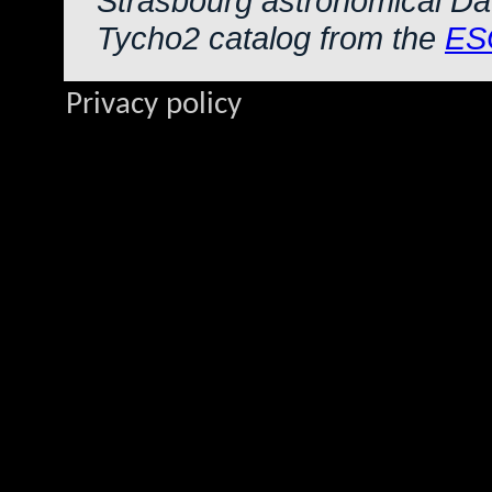
Strasbourg astronomical Da
Tycho2 catalog from the
ES
Privacy policy