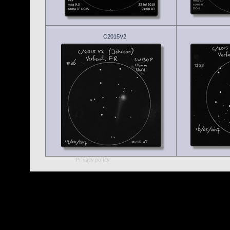
C2015V2
Privacy policy