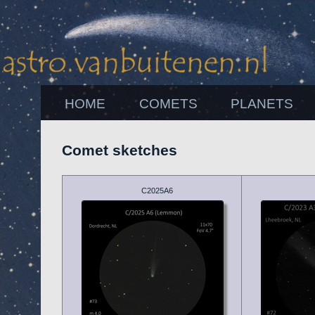
HOME
COMETS
PLANETS
Comet sketches
C2025A6