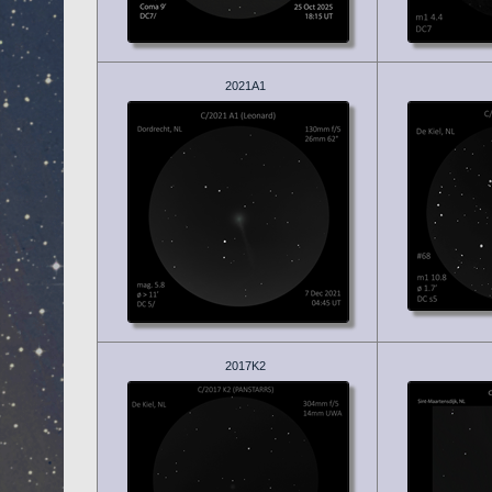
2021A1
2017K2