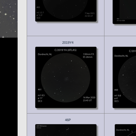
2019Y4
46P