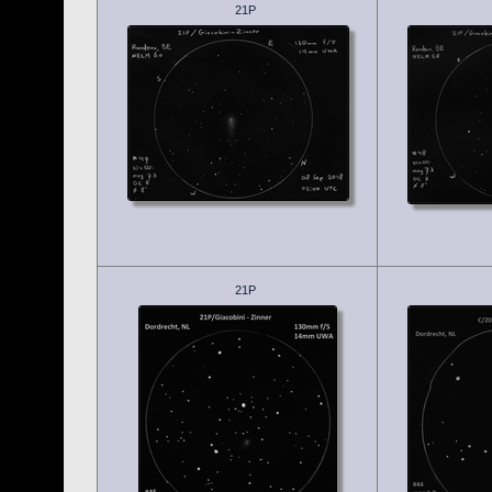
21P
21P