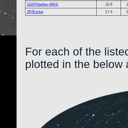
161P/Hartley-IRAS
16.8
2P/Encke
17.4
For each of the liste
plotted in the below 