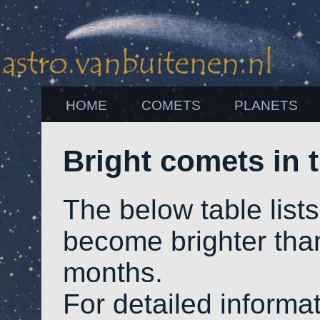
HOME
COMETS
PLANETS
Bright comets in
The below table list
become brighter th
months.
For detailed informat