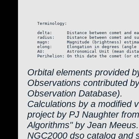
    Terminology:

    delta:      Distance between comet and ea
    radius:     Distance between comet and su
    magn:       Magnitude (brightness) estima
    elong:      Elongation in degrees (angle 
    AU:         Astronomical Unit (mean dista
    Perihelion: On this date the comet (or ot
Orbital elements provided 
Observations contributed b
Observation Database).
Calculations by a modified 
project by PJ Naughter from
Algorithms" by Jean Meeus.
NGC2000 dso catalog and s