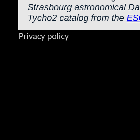
Strasbourg astronomical Da
Tycho2 catalog from the
ES
Privacy policy