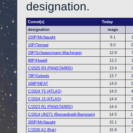
designation.
Comet(s)
Today
designation
magn
220P/McNaught
8.1
10P/Tempel
9.0
29P/Schwassmann-Wachmann
12.9
88P/Howell
13.2
C/2025 R3 (PANSTARRS)
13.4
78P/Gehrels
13.7
169P/NEAT
14.0
C/2024 T5 (ATLAS)
14.0
C/2024 J3 (ATLAS)
14.4
C/2023 R1 (PANSTARRS)
14.4
C/2014 UN271 (Bernardinelli-Bernstein)
14.5
1
260P/McNaught
15.1
C/2026 A2 (Bok)
15.8