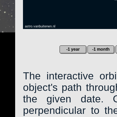
astro.vanbuitenen.nl
-1 year
-1 month
The interactive or
object's path throug
the given date. 
perpendicular to the