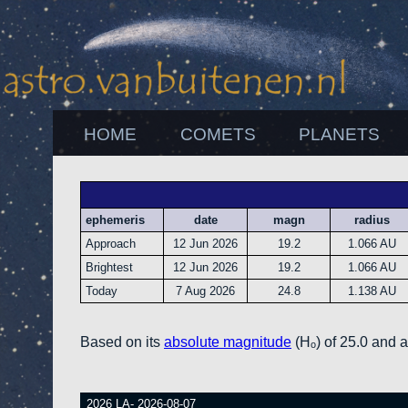
HOME
COMETS
PLANETS
ephemeris
date
magn
radius
Approach
12 Jun 2026
19.2
1.066 AU
Brightest
12 Jun 2026
19.2
1.066 AU
Today
7 Aug 2026
24.8
1.138 AU
Based on its
absolute magnitude
(Hₒ) of 25.0 and 
2026 LA- 2026-08-07