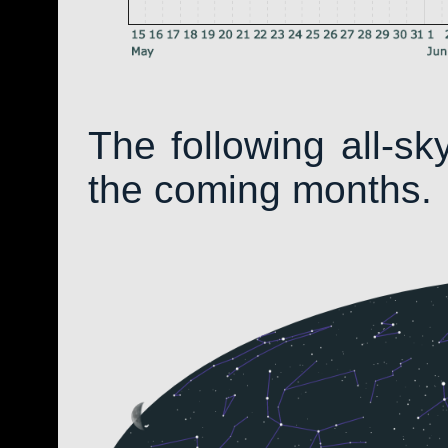
The following all-s
the coming months.