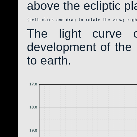
above the ecliptic pla
(Left-click and drag to rotate the view; righ
The light curve 
development of th
to earth.