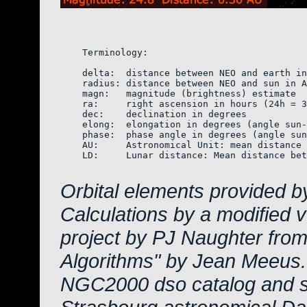
    Terminology:

    delta:  distance between NEO and earth in
    radius: distance between NEO and sun in A
    magn:   magnitude (brightness) estimate  
    ra:     right ascension in hours (24h = 3
    dec:    declination in degrees

    elong:  elongation in degrees (angle sun-
    phase:  phase angle in degrees (angle sun
    AU:     Astronomical Unit: mean distance 
    LD:     Lunar distance: Mean distance bet
Orbital elements provided b
Calculations by a modified 
project by PJ Naughter from
Algorithms" by Jean Meeus.
NGC2000 dso catalog and s