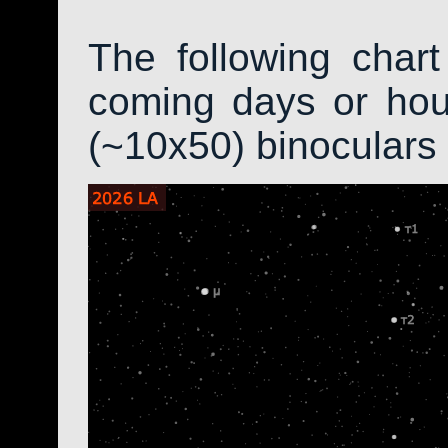
The following char
coming days or hour
(~10x50) binoculars