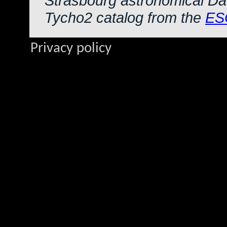
Strasbourg astronomical Da
Tycho2 catalog from the
ES
Privacy policy