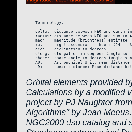
    Terminology:

    delta:  distance between NEO and earth in
    radius: distance between NEO and sun in A
    magn:   magnitude (brightness) estimate  
    ra:     right ascension in hours (24h = 3
    dec:    declination in degrees

    elong:  elongation in degrees (angle sun-
    phase:  phase angle in degrees (angle sun
    AU:     Astronomical Unit: mean distance 
    LD:     Lunar distance: Mean distance bet
Orbital elements provided b
Calculations by a modified 
project by PJ Naughter from
Algorithms" by Jean Meeus.
NGC2000 dso catalog and s