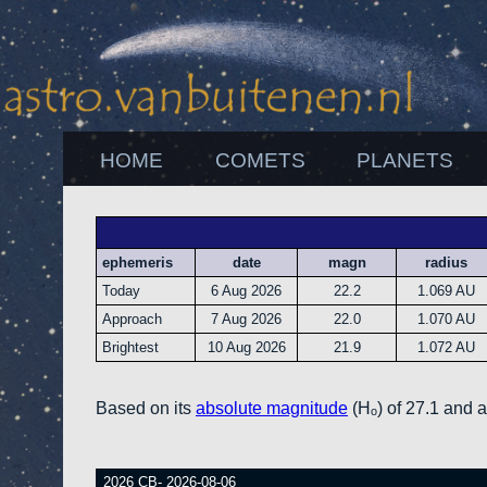
HOME
COMETS
PLANETS
ephemeris
date
magn
radius
Today
6 Aug 2026
22.2
1.069 AU
Approach
7 Aug 2026
22.0
1.070 AU
Brightest
10 Aug 2026
21.9
1.072 AU
Based on its
absolute magnitude
(Hₒ) of 27.1 and 
2026 CB- 2026-08-06