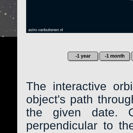
astro.vanbuitenen.nl
-1 year
-1 month
The interactive or
object's path throug
the given date. 
perpendicular to the