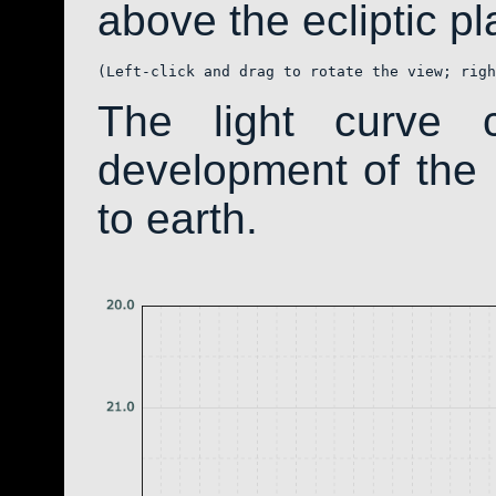
above the ecliptic pla
(Left-click and drag to rotate the view; righ
The light curve 
development of th
to earth.