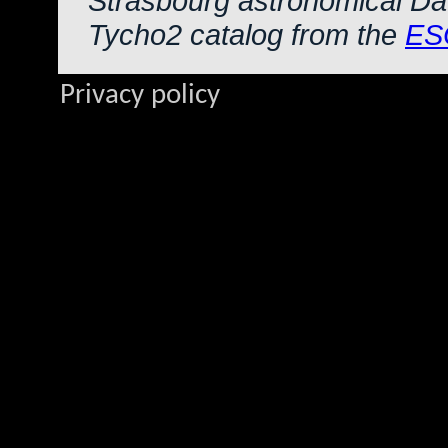
Strasbourg astronomical Da
Tycho2 catalog from the
ES
Privacy policy