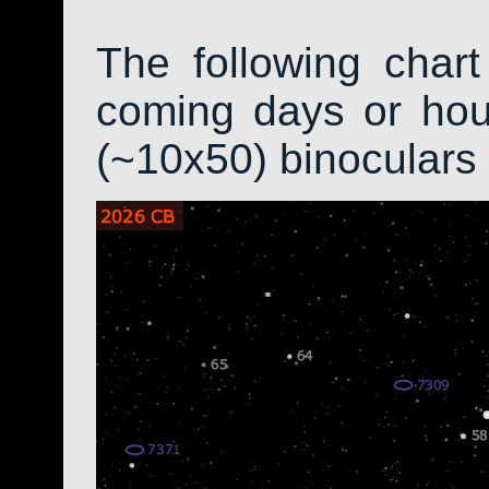
The following char
coming days or hour
(~10x50) binoculars