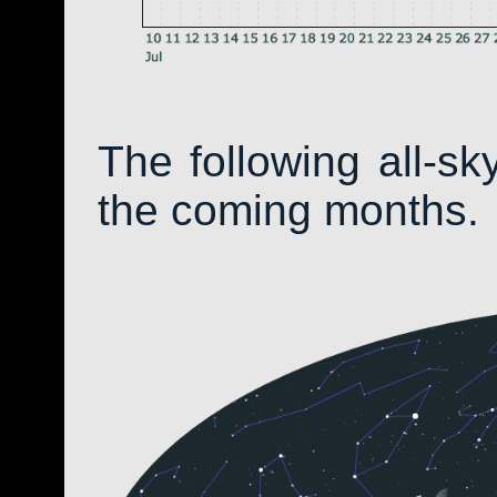
The following all-s
the coming months.