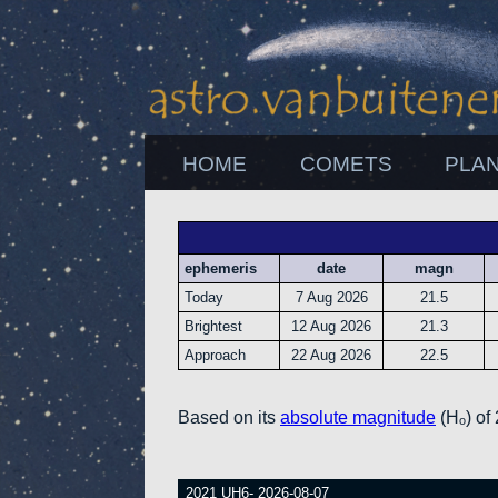
HOME
COMETS
PLA
ephemeris
date
magn
Today
7 Aug 2026
21.5
Brightest
12 Aug 2026
21.3
Approach
22 Aug 2026
22.5
Based on its
absolute magnitude
(Hₒ) of
2021 UH6- 2026-08-07