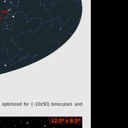
 optimized for (~10x50) binoculars and