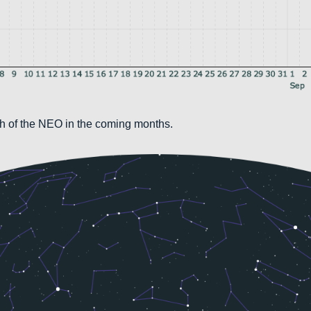
th of the NEO in the coming months.