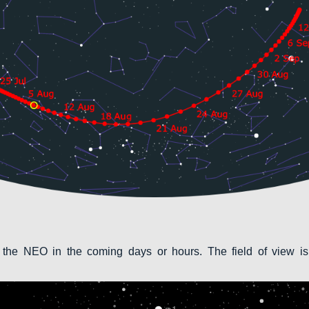
 the NEO in the coming days or hours. The field of view is