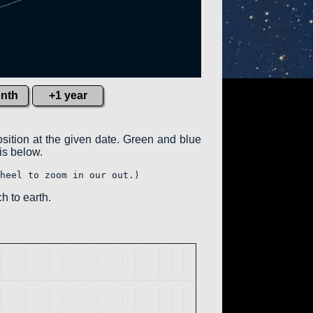
nth
+1 year
osition at the given date. Green and blue
 is below.
heel to zoom in our out.)
h to earth.