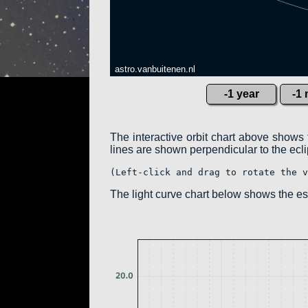
astro.vanbuitenen.nl
-1 year
-1
The interactive orbit chart above shows 
lines are shown perpendicular to the eclipt
(Left-click and drag to rotate the v
The light curve chart below shows the 