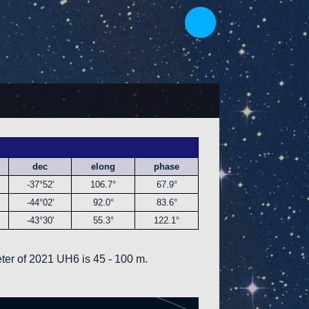
dec
elong
phase
-37°52'
106.7°
67.9°
-44°02'
92.0°
83.6°
-43°30'
55.3°
122.1°
ter of 2021 UH6 is 45 - 100 m.