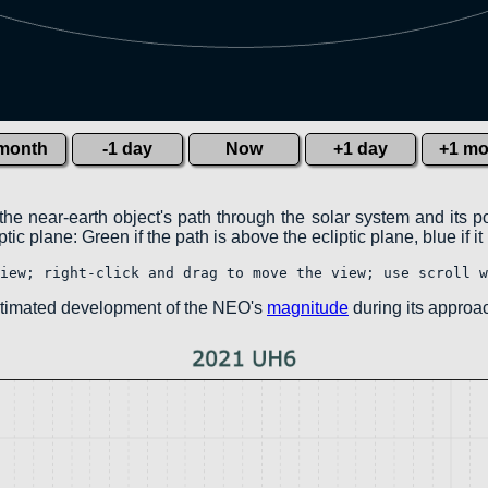
 month
-1 day
Now
+1 day
+1 mo
the near-earth object's path through the solar system and its p
ic plane: Green if the path is above the ecliptic plane, blue if it
iew; right-click and drag to move the view; use scroll w
estimated development of the NEO's
magnitude
during its approac