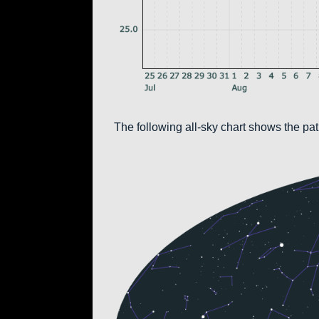
The following all-sky chart shows the pa