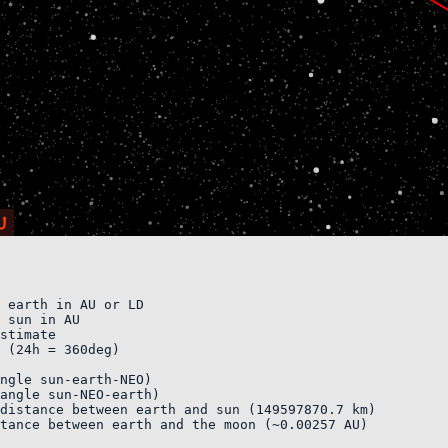
 earth in AU or LD 

 sun in AU

stimate    

 (24h = 360deg)

ngle sun-earth-NEO)    

angle sun-NEO-earth)        

distance between earth and sun (149597870.7 km)

tance between earth and the moon (~0.00257 AU)
