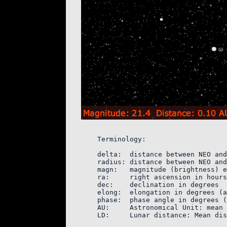
    Terminology:

    delta:  distance between NEO and
    radius: distance between NEO and
    magn:   magnitude (brightness) e
    ra:     right ascension in hours
    dec:    declination in degrees

    elong:  elongation in degrees (a
    phase:  phase angle in degrees (
    AU:     Astronomical Unit: mean 
    LD:     Lunar distance: Mean dis