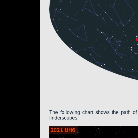
The following chart shows the path of
finderscopes.