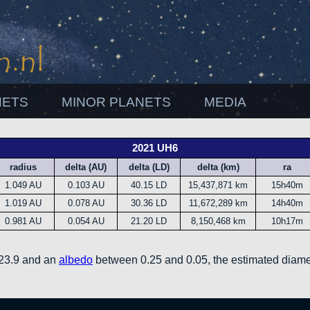
NETS
MINOR PLANETS
MEDIA
2021 UH6
radius
delta (AU)
delta (LD)
delta (km)
ra
1.049 AU
0.103 AU
40.15 LD
15,437,871 km
15h40m
1.019 AU
0.078 AU
30.36 LD
11,672,289 km
14h40m
0.981 AU
0.054 AU
21.20 LD
8,150,468 km
10h17m
 23.9 and an
albedo
between 0.25 and 0.05, the estimated diame