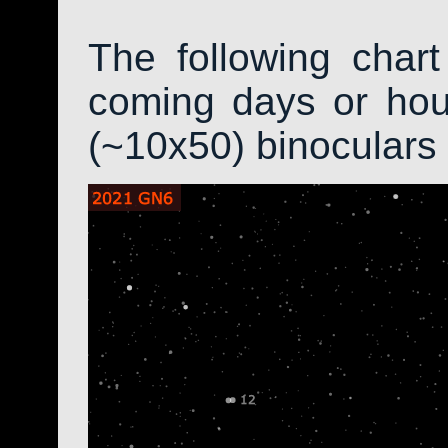
The following char
coming days or hour
(~10x50) binoculars