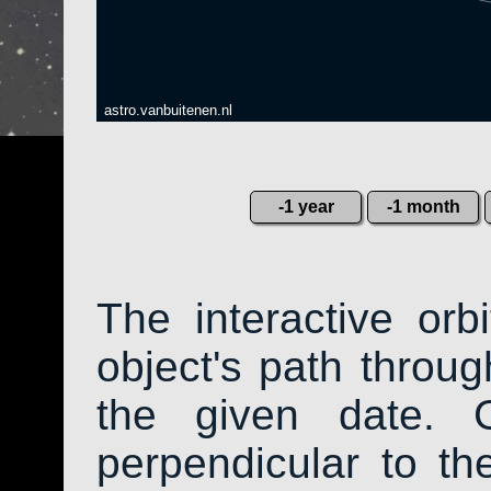
astro.vanbuitenen.nl
-1 year
-1 month
The interactive or
object's path throug
the given date. 
perpendicular to the