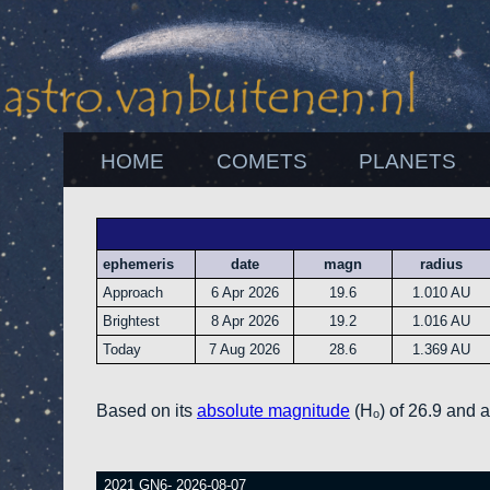
HOME
COMETS
PLANETS
ephemeris
date
magn
radius
Approach
6 Apr 2026
19.6
1.010 AU
Brightest
8 Apr 2026
19.2
1.016 AU
Today
7 Aug 2026
28.6
1.369 AU
Based on its
absolute magnitude
(Hₒ) of 26.9 and 
2021 GN6- 2026-08-07