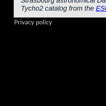
Strasbourg astronomical Da
Tycho2 catalog from the
ES
Privacy policy