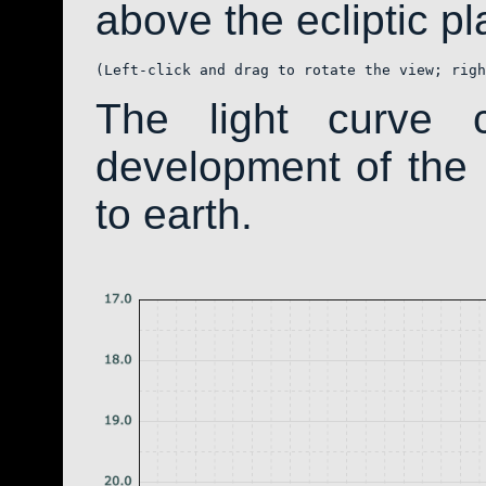
above the ecliptic pla
(Left-click and drag to rotate the view; righ
The light curve 
development of th
to earth.