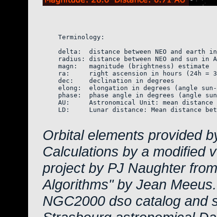
    Terminology:

    delta:  distance between NEO and earth in
    radius: distance between NEO and sun in A
    magn:   magnitude (brightness) estimate  
    ra:     right ascension in hours (24h = 3
    dec:    declination in degrees

    elong:  elongation in degrees (angle sun-
    phase:  phase angle in degrees (angle sun
    AU:     Astronomical Unit: mean distance 
    LD:     Lunar distance: Mean distance bet
Orbital elements provided b
Calculations by a modified 
project by PJ Naughter from
Algorithms" by Jean Meeus.
NGC2000 dso catalog and s