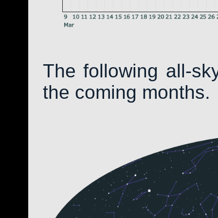
The following all-s
the coming months.