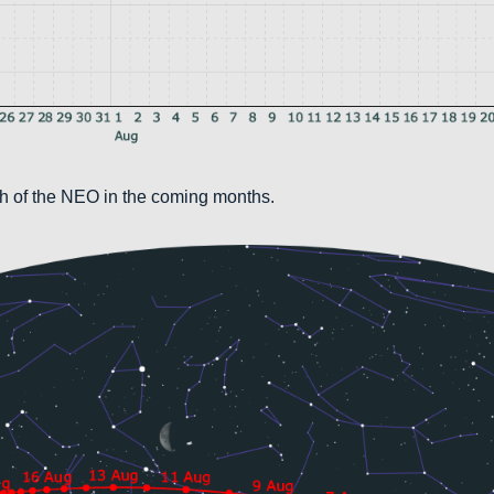
th of the NEO in the coming months.