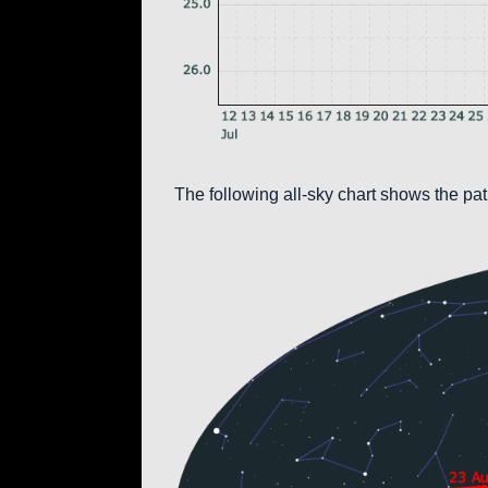
The following all-sky chart shows the pa