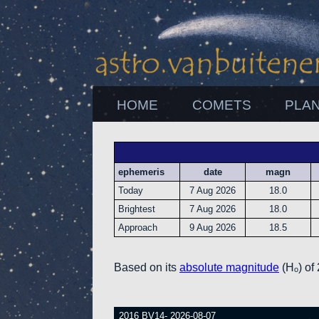
HOME
COMETS
PLA
ephemeris
date
magn
Today
7 Aug 2026
18.0
Brightest
7 Aug 2026
18.0
Approach
9 Aug 2026
18.5
Based on its
absolute magnitude
(Hₒ) of
2016 BV14- 2026-08-07