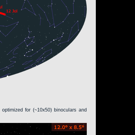
 optimized for (~10x50) binoculars and