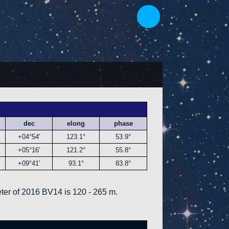
dec
elong
phase
+04°54'
123.1°
53.9°
+05°16'
121.2°
55.8°
+09°41'
93.1°
83.8°
ter of 2016 BV14 is 120 - 265 m.