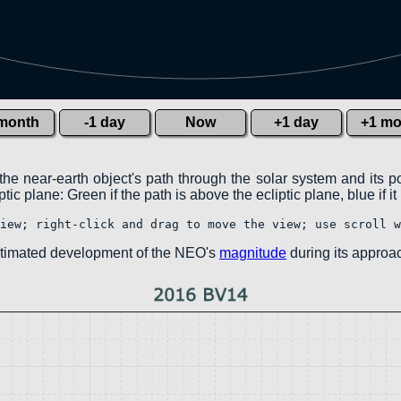
 month
-1 day
Now
+1 day
+1 mo
the near-earth object's path through the solar system and its p
ic plane: Green if the path is above the ecliptic plane, blue if it
iew; right-click and drag to move the view; use scroll w
estimated development of the NEO's
magnitude
during its approac