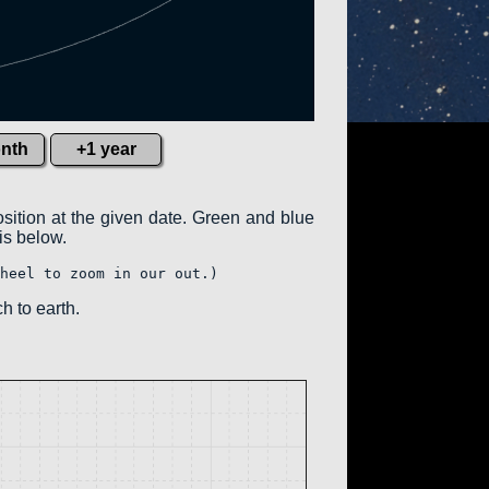
nth
+1 year
osition at the given date. Green and blue
 is below.
heel to zoom in our out.)
h to earth.