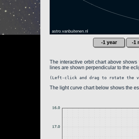
astro.vanbuitenen.nl
-1 year
-1
The interactive orbit chart above shows 
lines are shown perpendicular to the eclipt
(Left-click and drag to rotate the v
The light curve chart below shows the 