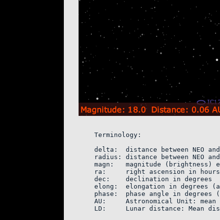
    Terminology:

    delta:  distance between NEO and
    radius: distance between NEO and
    magn:   magnitude (brightness) e
    ra:     right ascension in hours
    dec:    declination in degrees

    elong:  elongation in degrees (a
    phase:  phase angle in degrees (
    AU:     Astronomical Unit: mean 
    LD:     Lunar distance: Mean dis