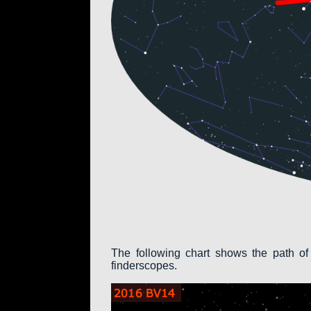
The following chart shows the path of
finderscopes.