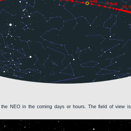
 the NEO in the coming days or hours. The field of view is