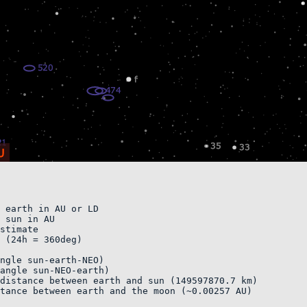
 earth in AU or LD 

 sun in AU

stimate    

 (24h = 360deg)

ngle sun-earth-NEO)    

angle sun-NEO-earth)        

distance between earth and sun (149597870.7 km)

tance between earth and the moon (~0.00257 AU)
