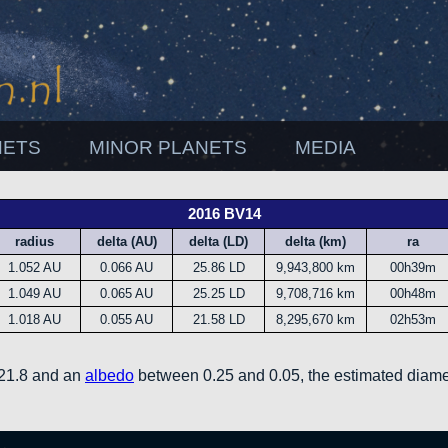
NETS
MINOR PLANETS
MEDIA
2016 BV14
radius
delta (AU)
delta (LD)
delta (km)
ra
1.052 AU
0.066 AU
25.86 LD
9,943,800 km
00h39m
1.049 AU
0.065 AU
25.25 LD
9,708,716 km
00h48m
1.018 AU
0.055 AU
21.58 LD
8,295,670 km
02h53m
 21.8 and an
albedo
between 0.25 and 0.05, the estimated diame