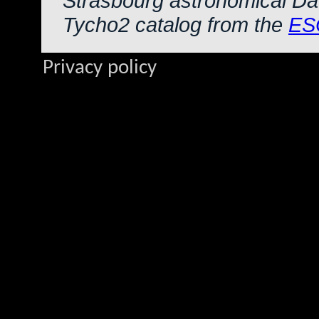
Strasbourg astronomical Da
Tycho2 catalog from the
ES
Privacy policy