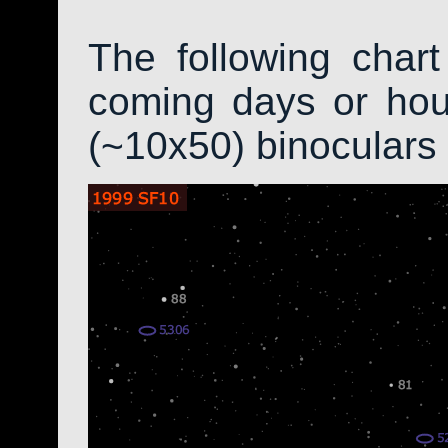
The following char
coming days or hour
(~10x50) binoculars