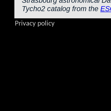
Strasbourg astronomical Da
Tycho2 catalog from the
ES
Privacy policy