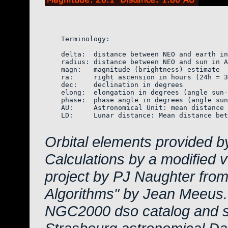
    Terminology:

    delta:  distance between NEO and earth in
    radius: distance between NEO and sun in A
    magn:   magnitude (brightness) estimate  
    ra:     right ascension in hours (24h = 3
    dec:    declination in degrees

    elong:  elongation in degrees (angle sun-
    phase:  phase angle in degrees (angle sun
    AU:     Astronomical Unit: mean distance 
    LD:     Lunar distance: Mean distance bet
Orbital elements provided b
Calculations by a modified 
project by PJ Naughter from
Algorithms" by Jean Meeus.
NGC2000 dso catalog and s