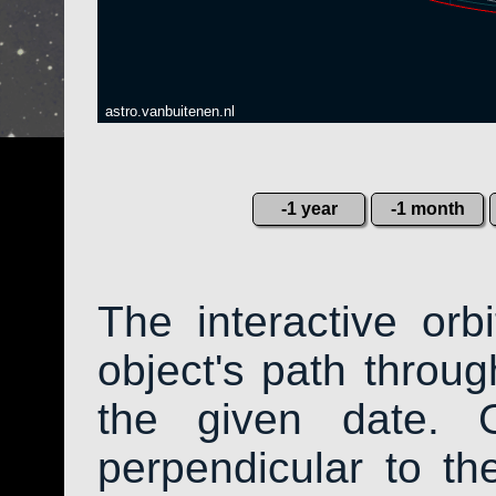
astro.vanbuitenen.nl
-1 year
-1 month
The interactive or
object's path throug
the given date. 
perpendicular to the