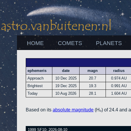
HOME
COMETS
PLANETS
ephemeris
date
magn
radius
Approach
10 Dec 2025
20.7
0.974 AU
Brightest
19 Dec 2025
19.3
0.991 AU
Today
10 Aug 2026
28.1
1.604 AU
Based on its
absolute magnitude
(Hₒ) of 24.4 and 
1999 SF10- 2026-08-10