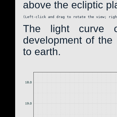
above the ecliptic pla
(Left-click and drag to rotate the view; righ
The light curve 
development of th
to earth.