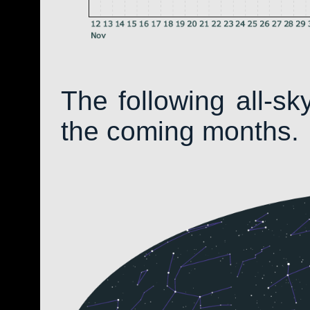
The following all-s
the coming months.