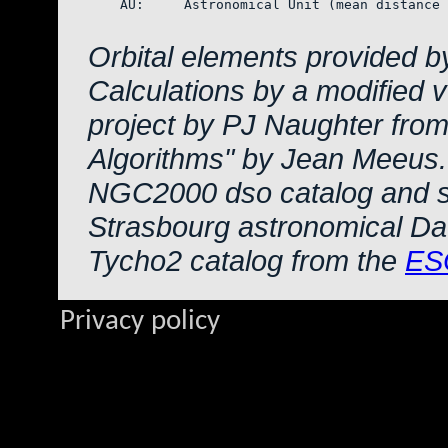
    AU:     Astronomical Unit (mean distance 
Orbital elements provided b
Calculations by a modified 
project by PJ Naughter from
Algorithms" by Jean Meeus.
NGC2000 dso catalog and s
Strasbourg astronomical Da
Tycho2 catalog from the
ES
Privacy policy