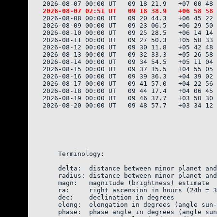
2026-08-08 00:00 UT   09 20 44.3   +06 45 22 
2026-08-09 00:00 UT   09 23 06.5   +06 29 50 
2026-08-10 00:00 UT   09 25 28.5   +06 14 14 
2026-08-11 00:00 UT   09 27 50.3   +05 58 33 
2026-08-12 00:00 UT   09 30 11.8   +05 42 48 
2026-08-13 00:00 UT   09 32 33.3   +05 26 58 
2026-08-14 00:00 UT   09 34 54.5   +05 11 04 
2026-08-15 00:00 UT   09 37 15.5   +04 55 05 
2026-08-16 00:00 UT   09 39 36.3   +04 39 02 
2026-08-17 00:00 UT   09 41 57.0   +04 22 56 
2026-08-18 00:00 UT   09 44 17.4   +04 06 45 
2026-08-19 00:00 UT   09 46 37.7   +03 50 30 
2026-08-20 00:00 UT   09 48 57.7   +03 34 12 
    Terminology:

    delta:  distance between minor planet and
    radius: distance between minor planet and
    magn:   magnitude (brightness) estimate  
    ra:     right ascension in hours (24h = 3
    dec:    declination in degrees

    elong:  elongation in degrees (angle sun-
    phase:  phase angle in degrees (angle sun