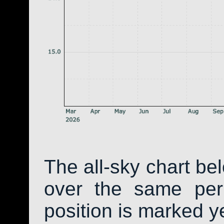
The all-sky chart be
over the same peri
position is marked y