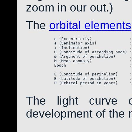
zoom in our out.)
The
orbital elements
            e (Eccentricity)                :
            a (Semimajor axis)              :
            i (Inclination)                 :
            Ω (Longitude of ascending node) :
            ω (Argument of perihelion)      :
            M (Mean anomaly)                :
            Epoch                           :
            L (Longitude of perihelion)     :
            B (Latitude of perihelion)      :
            P (Orbital period in years)     :
The light curve 
development of the 