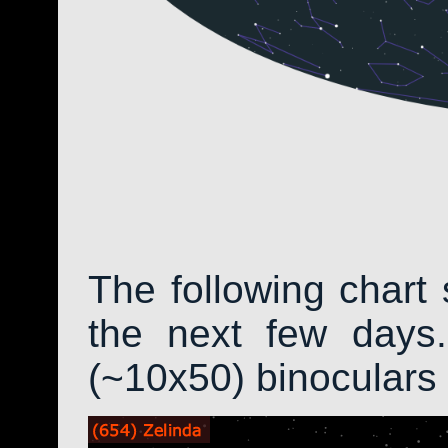
The following chart 
the next few days.
(~10x50) binoculars