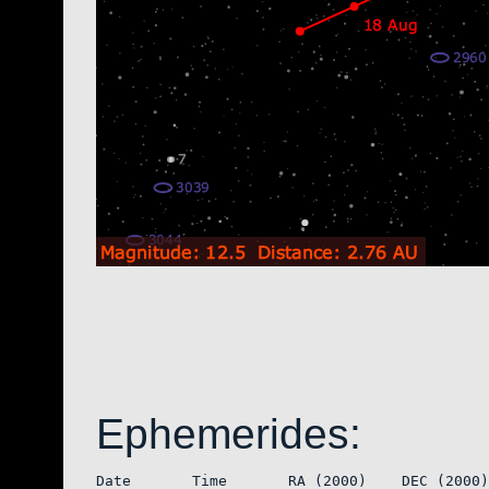
Ephemerides:
Date       Time       RA (2000)    DEC (2000)