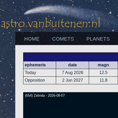
HOME
COMETS
PLANETS
ephemeris
date
magn
Today
7 Aug 2026
12.5
Opposition
2 Jun 2027
11.8
(654) Zelinda - 2026-08-07