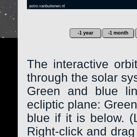
astro.vanbuitenen.nl
-1 year
-1 month
The interactive orb
through the solar sys
Green and blue li
ecliptic plane: Green
blue if it is below. 
Right-click and drag