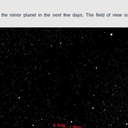
 the minor planet in the next few days. The field of view is