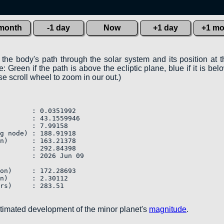
 month
-1 day
Now
+1 day
+1 mo
 the body's path through the solar system and its position at 
 Green if the path is above the ecliptic plane, blue if it is belo
e scroll wheel to zoom in our out.)
        : 0.0351992

        : 43.1559946

        : 7.99158

g node) : 188.91918

n)      : 163.21378

        : 292.84398

        : 2026 Jun 09

on)     : 172.28693

n)      : 2.30112

rs)     : 283.51            

stimated development of the minor planet's
magnitude
.