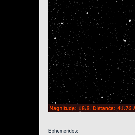
Ephemerides: