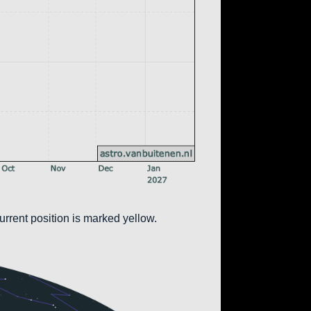
urrent position is marked yellow.