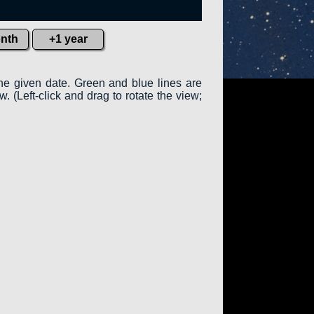
nth
+1 year
the given date. Green and blue lines are
w. (Left-click and drag to rotate the view;