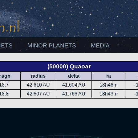
NETS
MINOR PLANETS
MEDIA
(50000) Quaoar
magn
radius
delta
ra
18.7
42.610 AU
41.604 AU
18h46m
-
18.8
42.607 AU
41.766 AU
18h43m
-