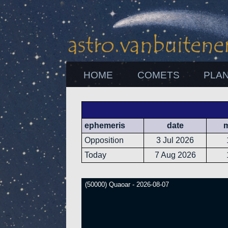
HOME
COMETS
PLA
ephemeris
date
Opposition
3 Jul 2026
Today
7 Aug 2026
(50000) Quaoar - 2026-08-07