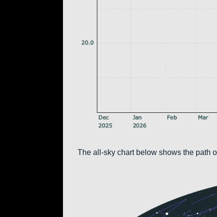
The all-sky chart below shows the path of