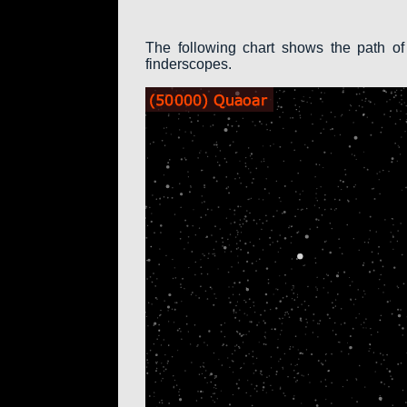
The following chart shows the path of
finderscopes.