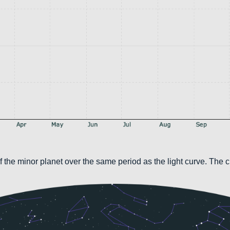
 the minor planet over the same period as the light curve. The c