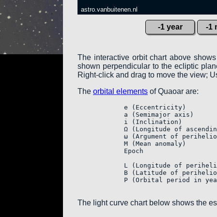
astro.vanbuitenen.nl
-1 year
-1
The interactive orbit chart above shows
shown perpendicular to the ecliptic plane:
Right-click and drag to move the view; Us
The
orbital elements
of Quaoar are:
            e (Eccentricity)        
            a (Semimajor axis)      
            i (Inclination)         
            Ω (Longitude of ascendin
            ω (Argument of perihelio
            M (Mean anomaly)        
            Epoch                   
            L (Longitude of periheli
            B (Latitude of perihelio
            P (Orbital period in yea
The light curve chart below shows the e