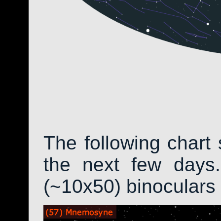
The following chart 
the next few days.
(~10x50) binoculars