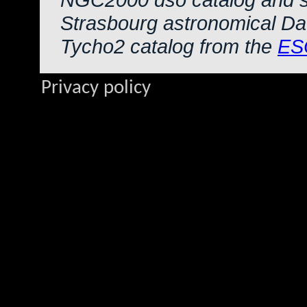
Strasbourg astronomical Da
Tycho2 catalog from the
ES
Privacy policy