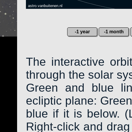
astro.vanbuitenen.nl
-1 year
-1 month
The interactive orb
through the solar sys
Green and blue li
ecliptic plane: Green
blue if it is below. 
Right-click and drag