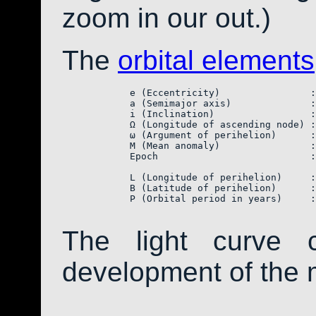
zoom in our out.)
The
orbital elements
            e (Eccentricity)                :
            a (Semimajor axis)              :
            i (Inclination)                 :
            Ω (Longitude of ascending node) :
            ω (Argument of perihelion)      :
            M (Mean anomaly)                :
            Epoch                           :
            L (Longitude of perihelion)     :
            B (Latitude of perihelion)      :
            P (Orbital period in years)     :
The light curve 
development of the 