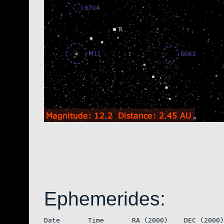
Ephemerides:
Date       Time       RA (2000)    DEC (2000)