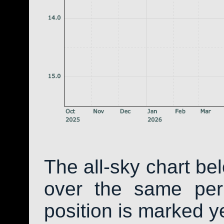
The all-sky chart be
over the same peri
position is marked y