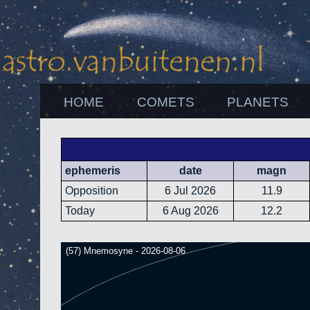
HOME
COMETS
PLANETS
ephemeris
date
magn
Opposition
6 Jul 2026
11.9
Today
6 Aug 2026
12.2
(57) Mnemosyne - 2026-08-06