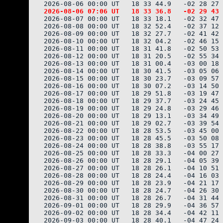
2026-08-07 00:00 UT   18 33 18.1   -02 32 47 
2026-08-08 00:00 UT   18 32 52.4   -02 37 12 
2026-08-09 00:00 UT   18 32 27.7   -02 41 42 
2026-08-10 00:00 UT   18 32 04.2   -02 46 15 
2026-08-11 00:00 UT   18 31 41.8   -02 50 53 
2026-08-12 00:00 UT   18 31 20.5   -02 55 34 
2026-08-13 00:00 UT   18 31 00.4   -03 00 18 
2026-08-14 00:00 UT   18 30 41.5   -03 05 06 
2026-08-15 00:00 UT   18 30 23.7   -03 09 57 
2026-08-16 00:00 UT   18 30 07.2   -03 14 50 
2026-08-17 00:00 UT   18 29 51.8   -03 19 47 
2026-08-18 00:00 UT   18 29 37.7   -03 24 45 
2026-08-19 00:00 UT   18 29 24.8   -03 29 46 
2026-08-20 00:00 UT   18 29 13.1   -03 34 49 
2026-08-21 00:00 UT   18 29 02.7   -03 39 54 
2026-08-22 00:00 UT   18 28 53.5   -03 45 00 
2026-08-23 00:00 UT   18 28 45.5   -03 50 08 
2026-08-24 00:00 UT   18 28 38.8   -03 55 17 
2026-08-25 00:00 UT   18 28 33.3   -04 00 27 
2026-08-26 00:00 UT   18 28 29.1   -04 05 39 
2026-08-27 00:00 UT   18 28 26.1   -04 10 51 
2026-08-28 00:00 UT   18 28 24.4   -04 16 03 
2026-08-29 00:00 UT   18 28 23.9   -04 21 17 
2026-08-30 00:00 UT   18 28 24.7   -04 26 30 
2026-08-31 00:00 UT   18 28 26.7   -04 31 44 
2026-09-01 00:00 UT   18 28 29.9   -04 36 57 
2026-09-02 00:00 UT   18 28 34.4   -04 42 11 
2026-09-03 00:00 UT   18 28 40.1   -04 47 24 