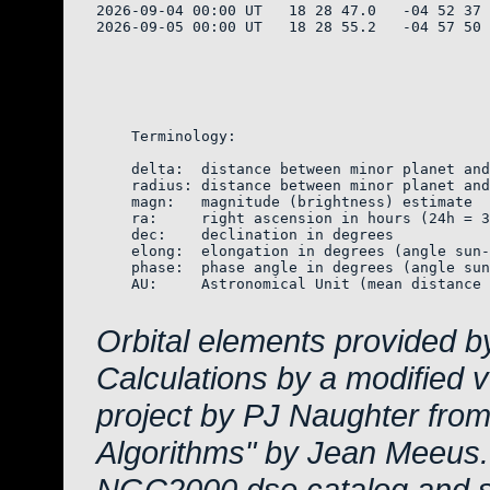
2026-09-04 00:00 UT   18 28 47.0   -04 52 37 
2026-09-05 00:00 UT   18 28 55.2   -04 57 50 
    Terminology:

    delta:  distance between minor planet and
    radius: distance between minor planet and
    magn:   magnitude (brightness) estimate  
    ra:     right ascension in hours (24h = 3
    dec:    declination in degrees

    elong:  elongation in degrees (angle sun-
    phase:  phase angle in degrees (angle sun
    AU:     Astronomical Unit (mean distance 
Orbital elements provided b
Calculations by a modified 
project by PJ Naughter from
Algorithms" by Jean Meeus.
NGC2000 dso catalog and s