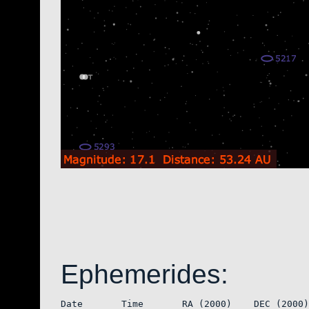
Ephemerides:
Date       Time       RA (2000)    DEC (2000)