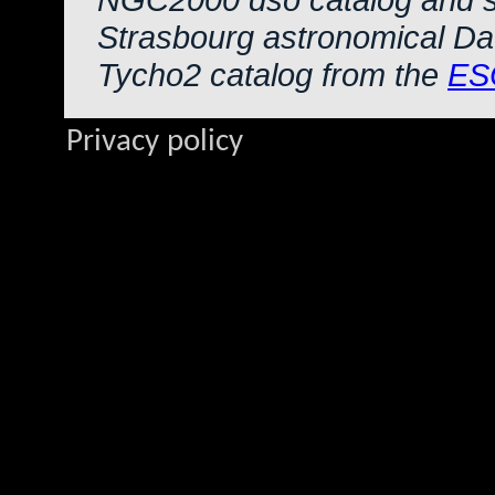
Strasbourg astronomical Da
Tycho2 catalog from the
ES
Privacy policy