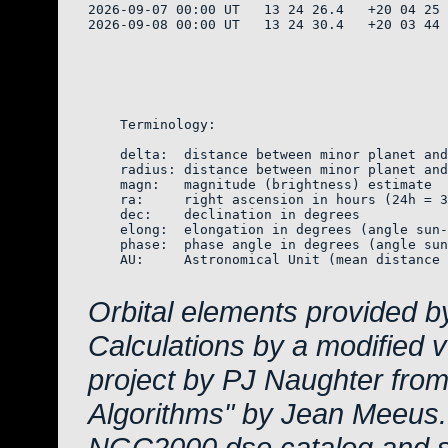
2026-09-07 00:00 UT   13 24 26.4   +20 04 25 
2026-09-08 00:00 UT   13 24 30.4   +20 03 44 
    Terminology:

    delta:  distance between minor planet and
    radius: distance between minor planet and
    magn:   magnitude (brightness) estimate  
    ra:     right ascension in hours (24h = 3
    dec:    declination in degrees

    elong:  elongation in degrees (angle sun-
    phase:  phase angle in degrees (angle sun
    AU:     Astronomical Unit (mean distance 
Orbital elements provided b
Calculations by a modified 
project by PJ Naughter from
Algorithms" by Jean Meeus.
NGC2000 dso catalog and s