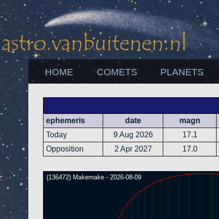
HOME
COMETS
PLANETS
ephemeris
date
magn
Today
9 Aug 2026
17.1
Opposition
2 Apr 2027
17.0
(136472) Makemake - 2026-08-09