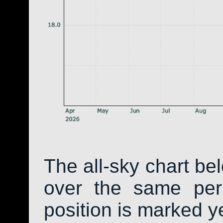
The all-sky chart be
over the same peri
position is marked y