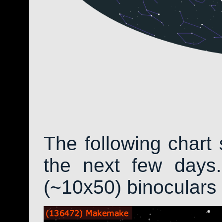
The following chart 
the next few days.
(~10x50) binoculars