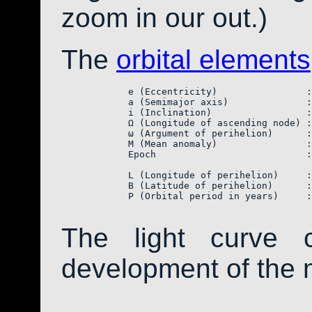
zoom in our out.)
The
orbital elements
            e (Eccentricity)                :
            a (Semimajor axis)              :
            i (Inclination)                 :
            Ω (Longitude of ascending node) :
            ω (Argument of perihelion)      :
            M (Mean anomaly)                :
            Epoch                           :
            L (Longitude of perihelion)     :
            B (Latitude of perihelion)      :
            P (Orbital period in years)     :
The light curve 
development of the 