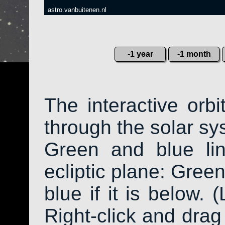
astro.vanbuitenen.nl
-1 year
-1 month
The interactive orb
through the solar sys
Green and blue li
ecliptic plane: Green
blue if it is below. 
Right-click and drag