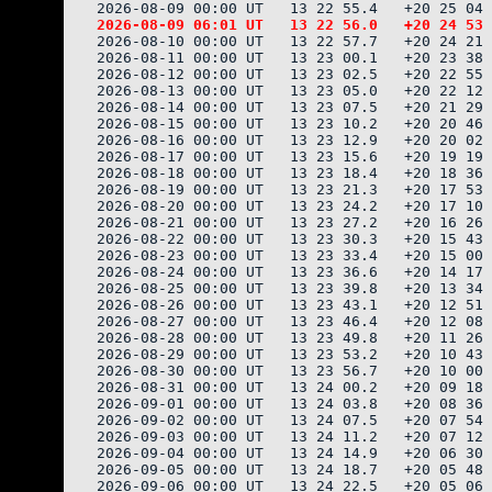
2026-08-10 00:00 UT   13 22 57.7   +20 24 21 
2026-08-11 00:00 UT   13 23 00.1   +20 23 38 
2026-08-12 00:00 UT   13 23 02.5   +20 22 55 
2026-08-13 00:00 UT   13 23 05.0   +20 22 12 
2026-08-14 00:00 UT   13 23 07.5   +20 21 29 
2026-08-15 00:00 UT   13 23 10.2   +20 20 46 
2026-08-16 00:00 UT   13 23 12.9   +20 20 02 
2026-08-17 00:00 UT   13 23 15.6   +20 19 19 
2026-08-18 00:00 UT   13 23 18.4   +20 18 36 
2026-08-19 00:00 UT   13 23 21.3   +20 17 53 
2026-08-20 00:00 UT   13 23 24.2   +20 17 10 
2026-08-21 00:00 UT   13 23 27.2   +20 16 26 
2026-08-22 00:00 UT   13 23 30.3   +20 15 43 
2026-08-23 00:00 UT   13 23 33.4   +20 15 00 
2026-08-24 00:00 UT   13 23 36.6   +20 14 17 
2026-08-25 00:00 UT   13 23 39.8   +20 13 34 
2026-08-26 00:00 UT   13 23 43.1   +20 12 51 
2026-08-27 00:00 UT   13 23 46.4   +20 12 08 
2026-08-28 00:00 UT   13 23 49.8   +20 11 26 
2026-08-29 00:00 UT   13 23 53.2   +20 10 43 
2026-08-30 00:00 UT   13 23 56.7   +20 10 00 
2026-08-31 00:00 UT   13 24 00.2   +20 09 18 
2026-09-01 00:00 UT   13 24 03.8   +20 08 36 
2026-09-02 00:00 UT   13 24 07.5   +20 07 54 
2026-09-03 00:00 UT   13 24 11.2   +20 07 12 
2026-09-04 00:00 UT   13 24 14.9   +20 06 30 
2026-09-05 00:00 UT   13 24 18.7   +20 05 48 
2026-09-06 00:00 UT   13 24 22.5   +20 05 06 