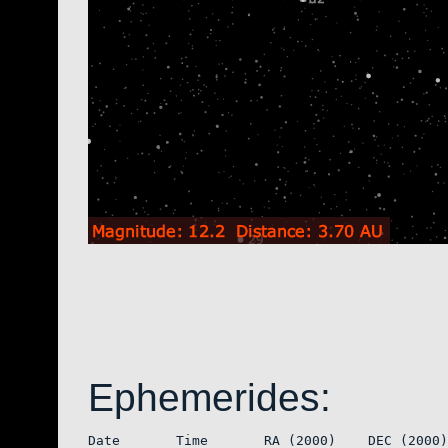
Ephemerides:
Date       Time       RA (2000)    DEC (2000)