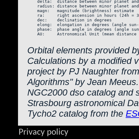
    delta:  distance between minor planet and
    radius: distance between minor planet and
    magn:   magnitude (brightness) estimate  
    ra:     right ascension in hours (24h = 3
    dec:    declination in degrees

    elong:  elongation in degrees (angle sun-
    phase:  phase angle in degrees (angle sun
    AU:     Astronomical Unit (mean distance 
Orbital elements provided b
Calculations by a modified 
project by PJ Naughter from
Algorithms" by Jean Meeus.
NGC2000 dso catalog and s
Strasbourg astronomical Da
Tycho2 catalog from the
ES
Privacy policy