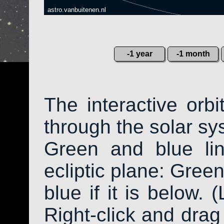
astro.vanbuitenen.nl
-1 year
-1 month
The interactive orb
through the solar sys
Green and blue li
ecliptic plane: Green
blue if it is below. 
Right-click and drag