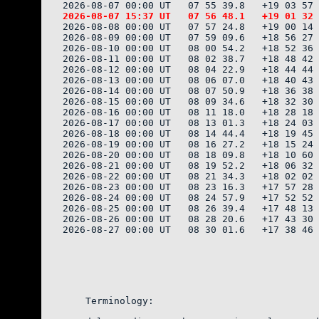
2026-08-08 00:00 UT   07 57 24.8   +19 00 14 
2026-08-09 00:00 UT   07 59 09.6   +18 56 27 
2026-08-10 00:00 UT   08 00 54.2   +18 52 36 
2026-08-11 00:00 UT   08 02 38.7   +18 48 42 
2026-08-12 00:00 UT   08 04 22.9   +18 44 44 
2026-08-13 00:00 UT   08 06 07.0   +18 40 43 
2026-08-14 00:00 UT   08 07 50.9   +18 36 38 
2026-08-15 00:00 UT   08 09 34.6   +18 32 30 
2026-08-16 00:00 UT   08 11 18.0   +18 28 18 
2026-08-17 00:00 UT   08 13 01.3   +18 24 03 
2026-08-18 00:00 UT   08 14 44.4   +18 19 45 
2026-08-19 00:00 UT   08 16 27.2   +18 15 24 
2026-08-20 00:00 UT   08 18 09.8   +18 10 60 
2026-08-21 00:00 UT   08 19 52.2   +18 06 32 
2026-08-22 00:00 UT   08 21 34.3   +18 02 02 
2026-08-23 00:00 UT   08 23 16.3   +17 57 28 
2026-08-24 00:00 UT   08 24 57.9   +17 52 52 
2026-08-25 00:00 UT   08 26 39.4   +17 48 13 
2026-08-26 00:00 UT   08 28 20.6   +17 43 30 
2026-08-27 00:00 UT   08 30 01.6   +17 38 46 
    Terminology:
