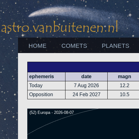
HOME
COMETS
PLANETS
ephemeris
date
magn
Today
7 Aug 2026
12.2
Opposition
24 Feb 2027
10.5
(52) Europa - 2026-08-07