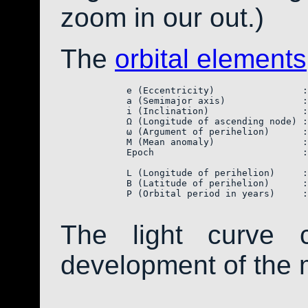
zoom in our out.)
The
orbital elements
            e (Eccentricity)                :
            a (Semimajor axis)              :
            i (Inclination)                 :
            Ω (Longitude of ascending node) :
            ω (Argument of perihelion)      :
            M (Mean anomaly)                :
            Epoch                           :
            L (Longitude of perihelion)     :
            B (Latitude of perihelion)      :
            P (Orbital period in years)     :
The light curve 
development of the 