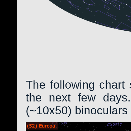
The following chart 
the next few days.
(~10x50) binoculars