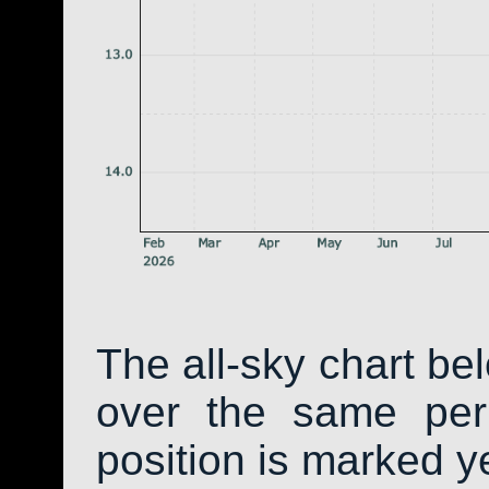
The all-sky chart be
over the same peri
position is marked y