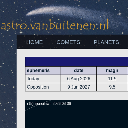
HOME
COMETS
PLANETS
ephemeris
date
magn
Today
6 Aug 2026
11.5
Opposition
9 Jun 2027
9.5
(15) Eunomia - 2026-08-06