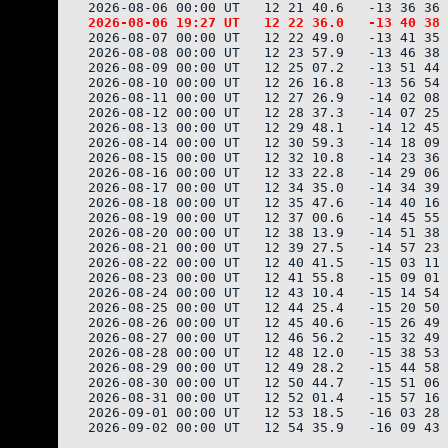
2026-08-07 00:00 UT   12 22 49.0   -13 41 35 
2026-08-08 00:00 UT   12 23 57.9   -13 46 38 
2026-08-09 00:00 UT   12 25 07.2   -13 51 44 
2026-08-10 00:00 UT   12 26 16.8   -13 56 54 
2026-08-11 00:00 UT   12 27 26.9   -14 02 08 
2026-08-12 00:00 UT   12 28 37.3   -14 07 25 
2026-08-13 00:00 UT   12 29 48.1   -14 12 45 
2026-08-14 00:00 UT   12 30 59.3   -14 18 09 
2026-08-15 00:00 UT   12 32 10.8   -14 23 36 
2026-08-16 00:00 UT   12 33 22.8   -14 29 06 
2026-08-17 00:00 UT   12 34 35.0   -14 34 39 
2026-08-18 00:00 UT   12 35 47.6   -14 40 16 
2026-08-19 00:00 UT   12 37 00.6   -14 45 55 
2026-08-20 00:00 UT   12 38 13.9   -14 51 38 
2026-08-21 00:00 UT   12 39 27.5   -14 57 23 
2026-08-22 00:00 UT   12 40 41.5   -15 03 11 
2026-08-23 00:00 UT   12 41 55.8   -15 09 01 
2026-08-24 00:00 UT   12 43 10.4   -15 14 54 
2026-08-25 00:00 UT   12 44 25.4   -15 20 50 
2026-08-26 00:00 UT   12 45 40.6   -15 26 49 
2026-08-27 00:00 UT   12 46 56.2   -15 32 49 
2026-08-28 00:00 UT   12 48 12.0   -15 38 53 
2026-08-29 00:00 UT   12 49 28.2   -15 44 58 
2026-08-30 00:00 UT   12 50 44.7   -15 51 06 
2026-08-31 00:00 UT   12 52 01.4   -15 57 16 
2026-09-01 00:00 UT   12 53 18.5   -16 03 28 
2026-09-02 00:00 UT   12 54 35.9   -16 09 43 