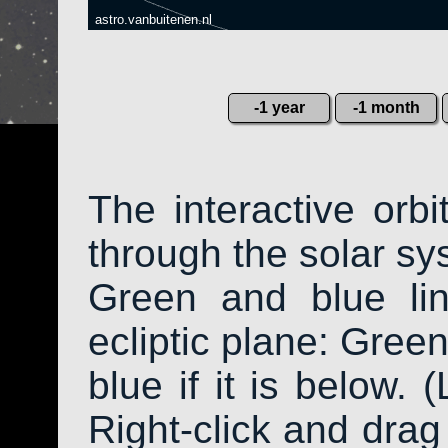
astro.vanbuitenen.nl
-1 year
-1 month
The interactive orb
through the solar sys
Green and blue li
ecliptic plane: Green
blue if it is below. 
Right-click and drag