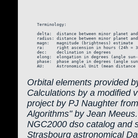
    Terminology:

    delta:  distance between minor planet and
    radius: distance between minor planet and
    magn:   magnitude (brightness) estimate  
    ra:     right ascension in hours (24h = 3
    dec:    declination in degrees

    elong:  elongation in degrees (angle sun-
    phase:  phase angle in degrees (angle sun
    AU:     Astronomical Unit (mean distance 
Orbital elements provided b
Calculations by a modified 
project by PJ Naughter from
Algorithms" by Jean Meeus.
NGC2000 dso catalog and s
Strasbourg astronomical Da