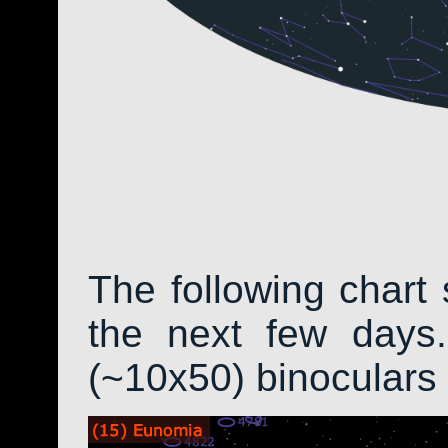
The following chart 
the next few days.
(~10x50) binoculars