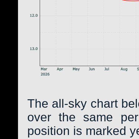
The all-sky chart be
over the same peri
position is marked y