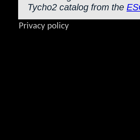
Tycho2 catalog from the
ES
Privacy policy