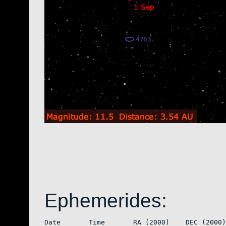
Ephemerides:
Date       Time       RA (2000)    DEC (2000)