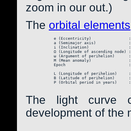
zoom in our out.)
The
orbital elements
            e (Eccentricity)                :
            a (Semimajor axis)              :
            i (Inclination)                 :
            Ω (Longitude of ascending node) :
            ω (Argument of perihelion)      :
            M (Mean anomaly)                :
            Epoch                           :
            L (Longitude of perihelion)     :
            B (Latitude of perihelion)      :
            P (Orbital period in years)     :
The light curve 
development of the 