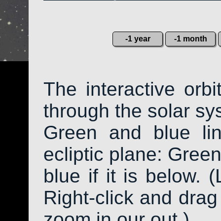
-1 year
-1 month
The interactive orb
through the solar sys
Green and blue li
ecliptic plane: Green
blue if it is below. 
Right-click and drag
zoom in our out.)