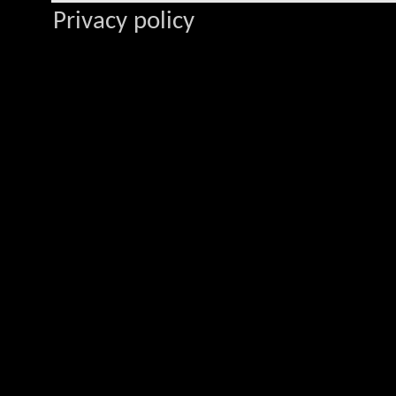
Privacy policy