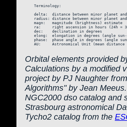
    Terminology:

    delta:  distance between minor planet and
    radius: distance between minor planet and
    magn:   magnitude (brightness) estimate  
    ra:     right ascension in hours (24h = 3
    dec:    declination in degrees

    elong:  elongation in degrees (angle sun-
    phase:  phase angle in degrees (angle sun
    AU:     Astronomical Unit (mean distance 
Orbital elements provided b
Calculations by a modified 
project by PJ Naughter from
Algorithms" by Jean Meeus.
NGC2000 dso catalog and s
Strasbourg astronomical Da
Tycho2 catalog from the
ES