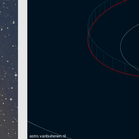
astro.vanbuitenen.nl