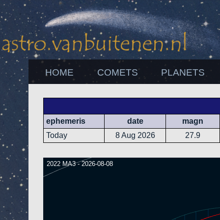
HOME
COMETS
PLANETS
ephemeris
date
magn
Today
8 Aug 2026
27.9
2022 MA3 - 2026-08-08