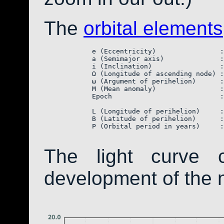
The
orbital elements
            e (Eccentricity)                :
            a (Semimajor axis)              :
            i (Inclination)                 :
            Ω (Longitude of ascending node) :
            ω (Argument of perihelion)      :
            M (Mean anomaly)                :
            Epoch                           :
            L (Longitude of perihelion)     :
            B (Latitude of perihelion)      :
            P (Orbital period in years)     :
The light curve 
development of the 