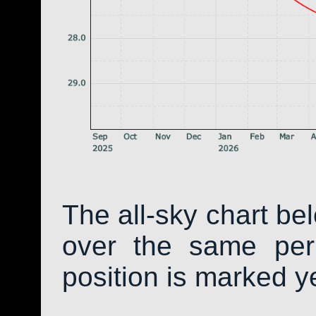
The all-sky chart be
over the same peri
position is marked y