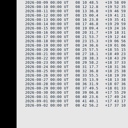
2026-08-09 00:00 UT   08 10 48.5   +19 58 09 
2026-08-10 00:00 UT   08 12 12.8   +19 52 35 
2026-08-11 00:00 UT   08 13 36.8   +19 46 59 
2026-08-12 00:00 UT   08 15 00.4   +19 41 21 
2026-08-13 00:00 UT   08 16 23.8   +19 35 41 
2026-08-14 00:00 UT   08 17 46.8   +19 29 59 
2026-08-15 00:00 UT   08 19 09.4   +19 24 16 
2026-08-16 00:00 UT   08 20 31.7   +19 18 31 
2026-08-17 00:00 UT   08 21 53.7   +19 12 44 
2026-08-18 00:00 UT   08 23 15.3   +19 06 56 
2026-08-19 00:00 UT   08 24 36.6   +19 01 06 
2026-08-20 00:00 UT   08 25 57.5   +18 55 15 
2026-08-21 00:00 UT   08 27 18.1   +18 49 23 
2026-08-22 00:00 UT   08 28 38.3   +18 43 29 
2026-08-23 00:00 UT   08 29 58.2   +18 37 33 
2026-08-24 00:00 UT   08 31 17.7   +18 31 36 
2026-08-25 00:00 UT   08 32 36.8   +18 25 38 
2026-08-26 00:00 UT   08 33 55.5   +18 19 39 
2026-08-27 00:00 UT   08 35 13.9   +18 13 38 
2026-08-28 00:00 UT   08 36 31.9   +18 07 36 
2026-08-29 00:00 UT   08 37 49.5   +18 01 33 
2026-08-30 00:00 UT   08 39 06.8   +17 55 29 
2026-08-31 00:00 UT   08 40 23.6   +17 49 24 
2026-09-01 00:00 UT   08 41 40.1   +17 43 17 
2026-09-02 00:00 UT   08 42 56.2   +17 37 10 