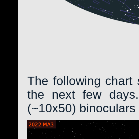
The following chart 
the next few days.
(~10x50) binoculars