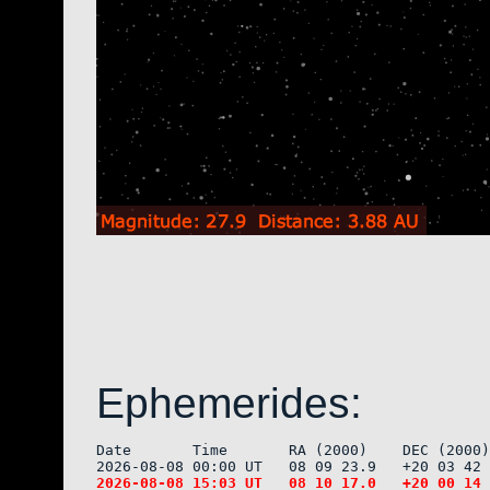
Ephemerides:
Date       Time       RA (2000)    DEC (2000)