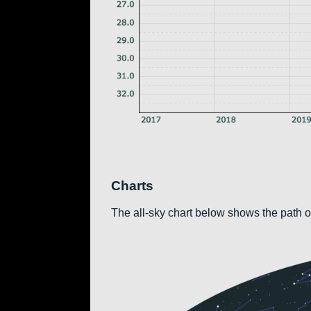
Charts
The all-sky chart below shows the path of