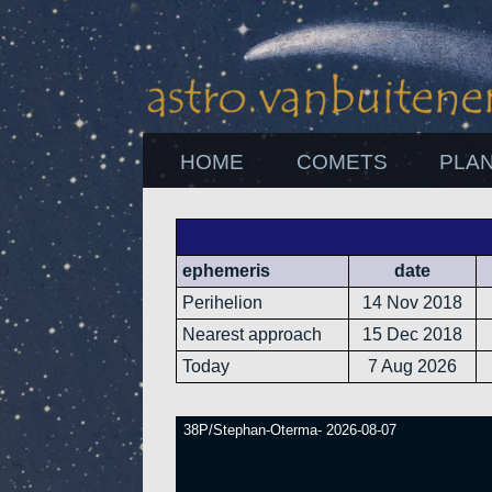
HOME
COMETS
PLA
ephemeris
date
Perihelion
14 Nov 2018
Nearest approach
15 Dec 2018
Today
7 Aug 2026
38P/Stephan-Oterma- 2026-08-07