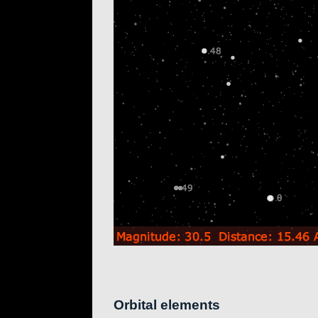
Orbital elements