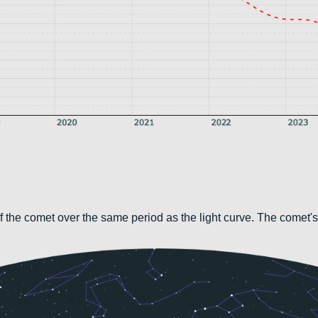
 the comet over the same period as the light curve. The comet's