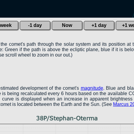
 week
-1 day
Now
+1 day
+1 w
 the comet's path through the solar system and its position at 
 Green if the path is above the ecliptic plane, blue if it is belo
e scroll wheel to zoom in our out.)
estimated development of the comet's
magnitude
. Blue and bl
ve is being recalculated every 6 hours based on the available 
een curve is displayed when an increase in apparent brightness 
 comet is located between the Earth and the Sun. (See
Marcus 2