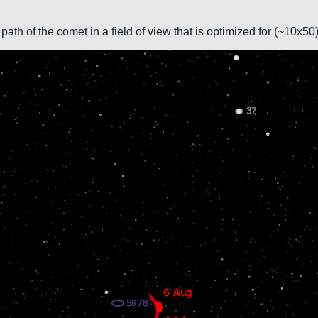
path of the comet in a field of view that is optimized for (~10x5