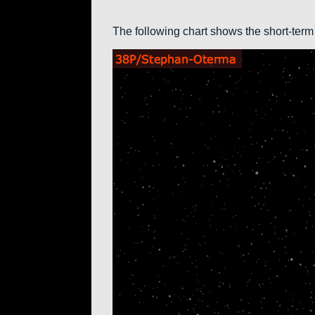
The following chart shows the short-term 