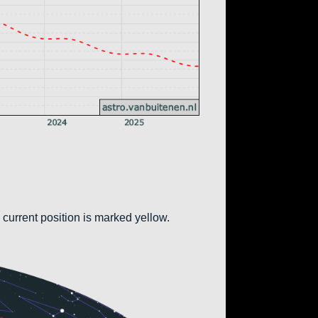
 current position is marked yellow.