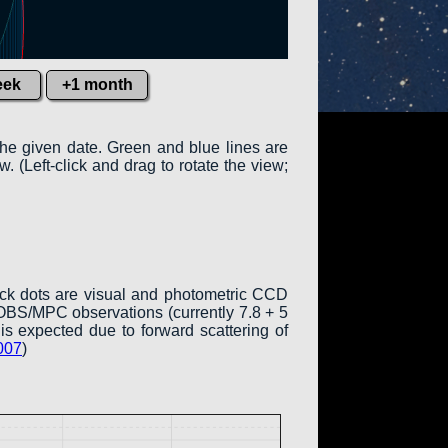
eek
+1 month
the given date. Green and blue lines are
w. (Left-click and drag to rotate the view;
ack dots are visual and photometric CCD
COBS/MPC observations (currently 7.8 + 5
is expected due to forward scattering of
007
)