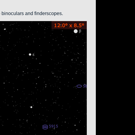
0) binoculars and finderscopes.