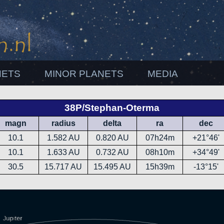
NETS
MINOR PLANETS
MEDIA
38P/Stephan-Oterma
magn
radius
delta
ra
dec
10.1
1.582 AU
0.820 AU
07h24m
+21°46'
10.1
1.633 AU
0.732 AU
08h10m
+34°49'
30.5
15.717 AU
15.495 AU
15h39m
-13°15'