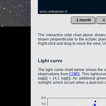
astro.vanbuitenen.nl
-1 month
-1
The interactive orbit chart above shows
shown perpendicular to the ecliptic plane:
Right-click and drag to move the view; Us
Light curve
The light curve chart below shows the 
observations from
COBS
. This lightcur
log[∆] + 14.1 log[r]). An additional gr
sunlight, which occurs when a dust-rich