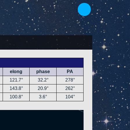
elong
phase
PA
121.7°
32.2°
278°
143.8°
20.9°
262°
100.8°
3.6°
104°