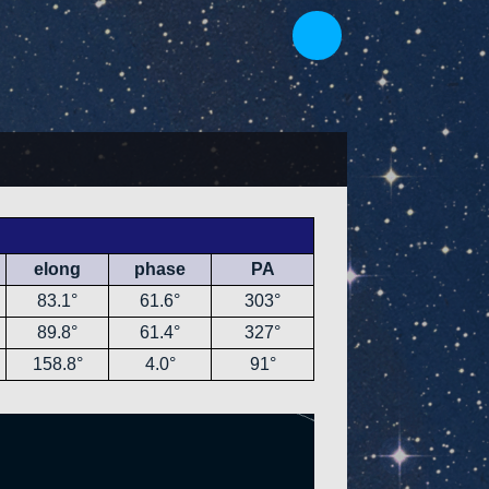
elong
phase
PA
83.1°
61.6°
303°
89.8°
61.4°
327°
158.8°
4.0°
91°