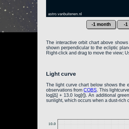
astro.vanbuitenen.nl
-1 month
-1
The interactive orbit chart above shows
shown perpendicular to the ecliptic plane:
Right-click and drag to move the view; Us
Light curve
The light curve chart below shows the 
observations from
COBS
. This lightcur
log[∆] + 13.0 log[r]). An additional gr
sunlight, which occurs when a dust-rich