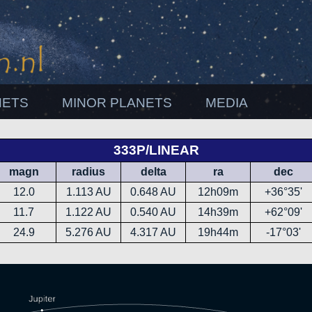
NETS
MINOR PLANETS
MEDIA
333P/LINEAR
magn
radius
delta
ra
dec
12.0
1.113 AU
0.648 AU
12h09m
+36°35'
11.7
1.122 AU
0.540 AU
14h39m
+62°09'
24.9
5.276 AU
4.317 AU
19h44m
-17°03'