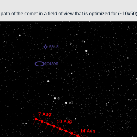
path of the comet in a field of view that is optimized for (~10x5