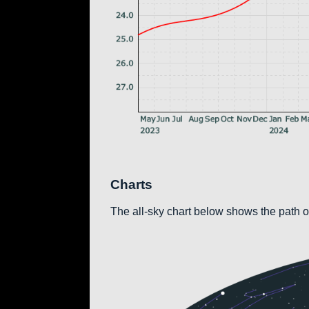
Charts
The all-sky chart below shows the path of