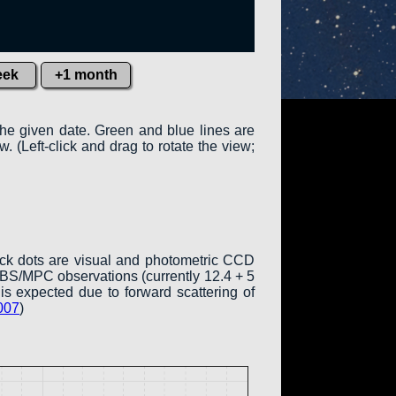
eek
+1 month
the given date. Green and blue lines are
w. (Left-click and drag to rotate the view;
ack dots are visual and photometric CCD
COBS/MPC observations (currently 12.4 + 5
is expected due to forward scattering of
007
)