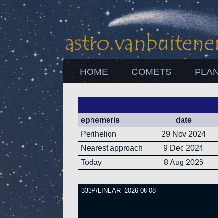
HOME
COMETS
PLA
ephemeris
date
Perihelion
29 Nov 2024
Nearest approach
9 Dec 2024
Today
8 Aug 2026
333P/LINEAR- 2026-08-08