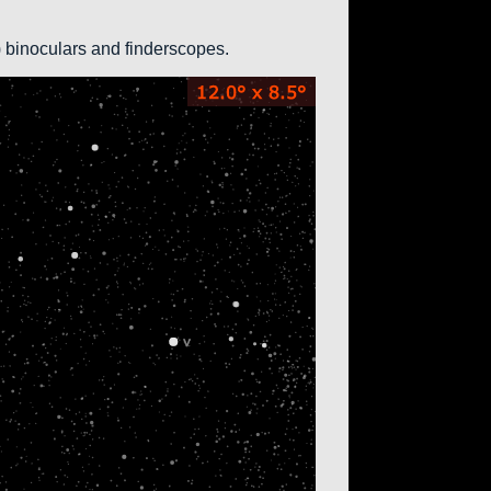
0) binoculars and finderscopes.