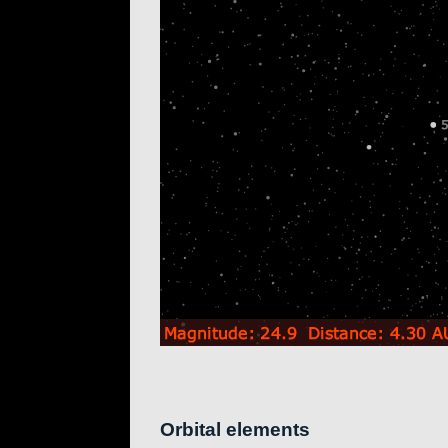
Orbital elements