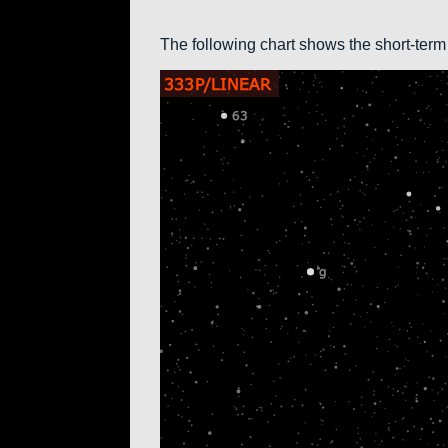
The following chart shows the short-term 