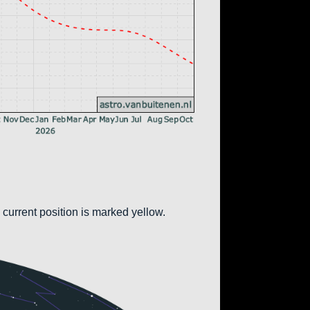
 current position is marked yellow.