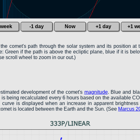
 week
-1 day
Now
+1 day
+1 w
 the comet's path through the solar system and its position at 
 Green if the path is above the ecliptic plane, blue if it is belo
e scroll wheel to zoom in our out.)
estimated development of the comet's
magnitude
. Blue and bl
ve is being recalculated every 6 hours based on the available 
een curve is displayed when an increase in apparent brightness 
 comet is located between the Earth and the Sun. (See
Marcus 2