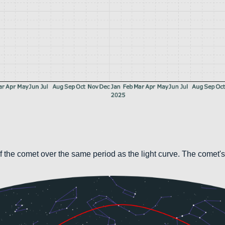
 the comet over the same period as the light curve. The comet's