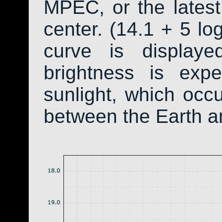
MPEC, or the latest
center. (14.1 + 5 log
curve is display
brightness is exp
sunlight, which occ
between the Earth a