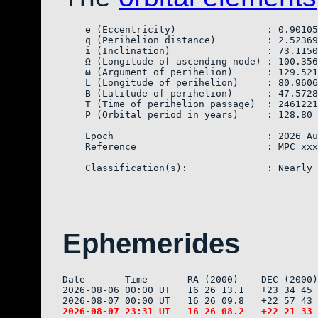
    e (Eccentricity)                : 0.90105
    q (Perihelion distance)         : 2.52369
    i (Inclination)                 : 73.1150
    Ω (Longitude of ascending node) : 100.356
    ω (Argument of perihelion)      : 129.521
    L (Longitude of perihelion)     : 80.9606
    B (Latitude of perihelion)      : 47.5728
    T (Time of perihelion passage)  : 2461221
    P (Orbital period in years)     : 128.80

    Epoch                           : 2026 Au
    Reference                       : MPC xxx
Ephemerides
Date       Time       RA (2000)    DEC (2000)
2026-08-06 00:00 UT   16 26 13.1   +23 34 45 