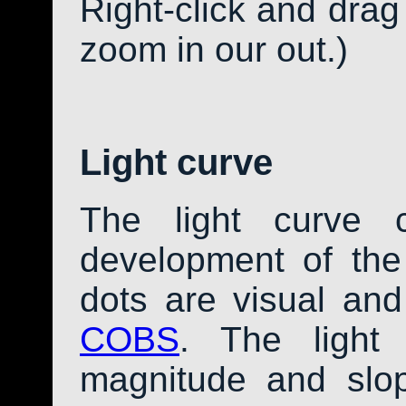
Right-click and drag
zoom in our out.)
Light curve
The light curve 
development of th
dots are visual an
COBS
. The light
magnitude and slo