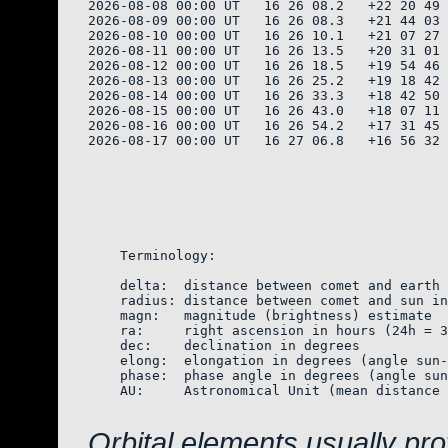
2026-08-08 00:00 UT   16 26 08.2   +22 20 49 
2026-08-09 00:00 UT   16 26 08.3   +21 44 03 
2026-08-10 00:00 UT   16 26 10.1   +21 07 27 
2026-08-11 00:00 UT   16 26 13.5   +20 31 01 
2026-08-12 00:00 UT   16 26 18.5   +19 54 46 
2026-08-13 00:00 UT   16 26 25.2   +19 18 42 
2026-08-14 00:00 UT   16 26 33.3   +18 42 50 
2026-08-15 00:00 UT   16 26 43.0   +18 07 11 
2026-08-16 00:00 UT   16 26 54.2   +17 31 45 
2026-08-17 00:00 UT   16 27 06.8   +16 56 32 
    Terminology:

    delta:  distance between comet and earth 
    radius: distance between comet and sun in
    magn:   magnitude (brightness) estimate  
    ra:     right ascension in hours (24h = 3
    dec:    declination in degrees

    elong:  elongation in degrees (angle sun-
    phase:  phase angle in degrees (angle sun
    AU:     Astronomical Unit (mean distance 
Orbital elements usually pr