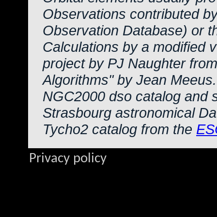
Observations contributed b
Observation Database) or 
Calculations by a modified 
project by PJ Naughter from
Algorithms" by Jean Meeus.
NGC2000 dso catalog and s
Strasbourg astronomical Da
Tycho2 catalog from the
ES
Privacy policy