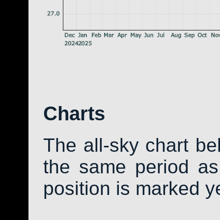
Charts
The all-sky chart b
the same period as 
position is marked y