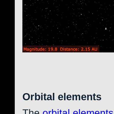
Orbital elements
The
orbital elements