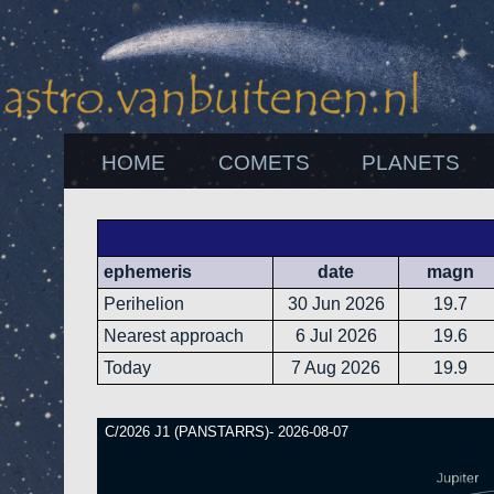
HOME
COMETS
PLANETS
ephemeris
date
magn
Perihelion
30 Jun 2026
19.7
Nearest approach
6 Jul 2026
19.6
Today
7 Aug 2026
19.9
C/2026 J1 (PANSTARRS)- 2026-08-07