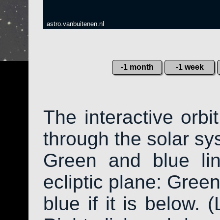
astro.vanbuitenen.nl
-1 month
-1 week
The interactive orb
through the solar sys
Green and blue li
ecliptic plane: Green
blue if it is below. 