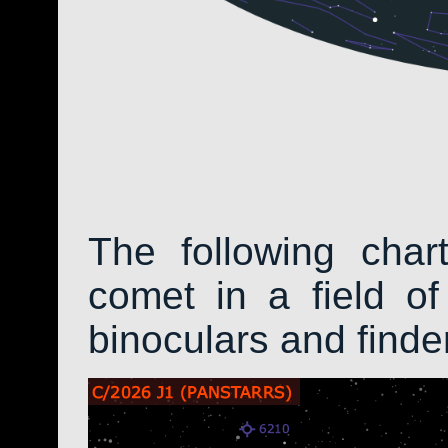
The following char
comet in a field of
binoculars and find