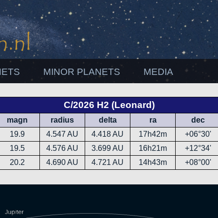
NETS
MINOR PLANETS
MEDIA
C/2026 H2 (Leonard)
magn
radius
delta
ra
dec
19.9
4.547 AU
4.418 AU
17h42m
+06°30'
19.5
4.576 AU
3.699 AU
16h21m
+12°34'
20.2
4.690 AU
4.721 AU
14h43m
+08°00'