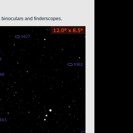
0) binoculars and finderscopes.