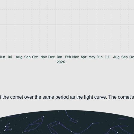
 the comet over the same period as the light curve. The comet's