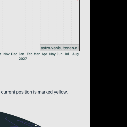
 current position is marked yellow.