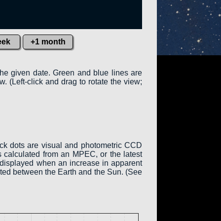
eek
+1 month
the given date. Green and blue lines are
w. (Left-click and drag to rotate the view;
ack dots are visual and photometric CCD
 calculated from an MPEC, or the latest
is displayed when an increase in apparent
cated between the Earth and the Sun. (See