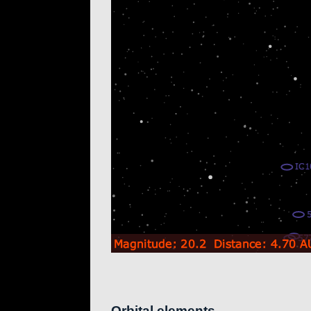
Orbital elements