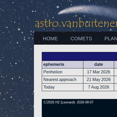
HOME
COMETS
PLA
ephemeris
date
Perihelion
17 Mar 2026
Nearest approach
21 May 2026
Today
7 Aug 2026
C/2026 H2 (Leonard)- 2026-08-07