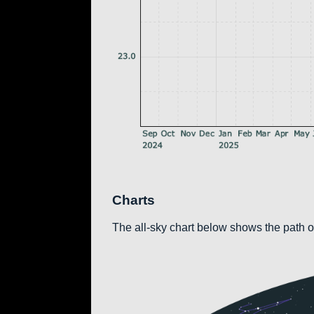
Charts
The all-sky chart below shows the path of