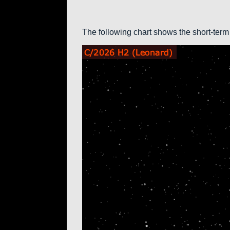
The following chart shows the short-term 