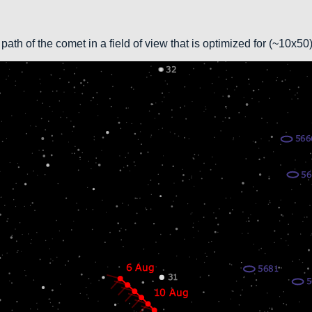
path of the comet in a field of view that is optimized for (~10x5