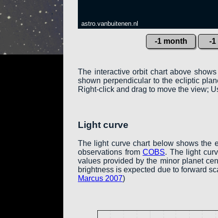
astro.vanbuitenen.nl
-1 month
-1
The interactive orbit chart above shows
shown perpendicular to the ecliptic plane:
Right-click and drag to move the view; Us
Light curve
The light curve chart below shows the 
observations from
COBS
. The light cu
values provided by the minor planet cent
brightness is expected due to forward sc
Marcus 2007
)