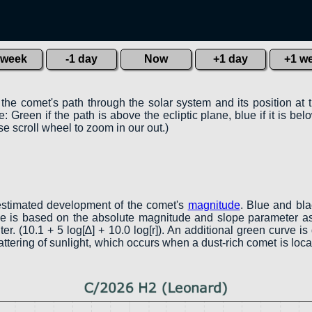
 week
-1 day
Now
+1 day
+1 w
 the comet's path through the solar system and its position at 
 Green if the path is above the ecliptic plane, blue if it is belo
e scroll wheel to zoom in our out.)
estimated development of the comet's
magnitude
. Blue and bl
rve is based on the absolute magnitude and slope parameter as
er. (10.1 + 5 log[∆] + 10.0 log[r]). An additional green curve 
attering of sunlight, which occurs when a dust-rich comet is lo