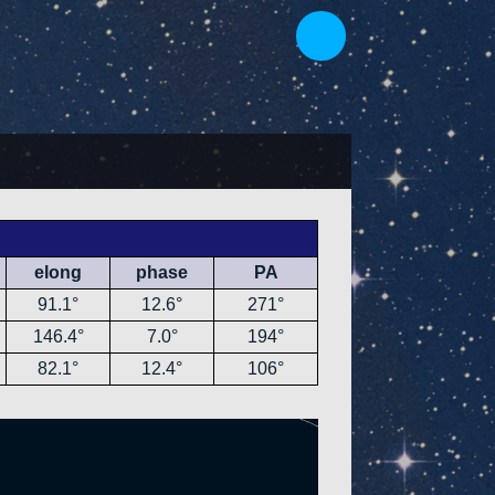
elong
phase
PA
91.1°
12.6°
271°
146.4°
7.0°
194°
82.1°
12.4°
106°