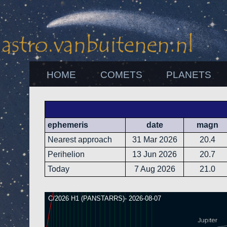
HOME
COMETS
PLANETS
ephemeris
date
magn
Nearest approach
31 Mar 2026
20.4
Perihelion
13 Jun 2026
20.7
Today
7 Aug 2026
21.0
C/2026 H1 (PANSTARRS)- 2026-08-07