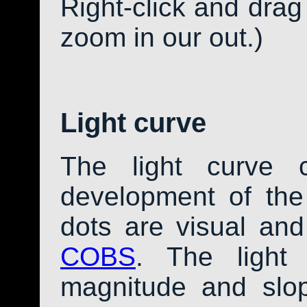
Right-click and drag
zoom in our out.)
Light curve
The light curve 
development of th
dots are visual an
COBS
. The light
magnitude and slo