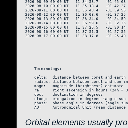
2026-08-09 00:00 UT   11 34 53.7   -01 45 03 
2026-08-10 00:00 UT   11 35 18.4   -01 42 27 
2026-08-11 00:00 UT   11 35 43.4   -01 39 55 
2026-08-12 00:00 UT   11 36 08.6   -01 37 25 
2026-08-13 00:00 UT   11 36 34.0   -01 34 59 
2026-08-14 00:00 UT   11 36 59.6   -01 32 35 
2026-08-15 00:00 UT   11 37 25.5   -01 30 14 
2026-08-16 00:00 UT   11 37 51.5   -01 27 55 
2026-08-17 00:00 UT   11 38 17.8   -01 25 40 
    Terminology:

    delta:  distance between comet and earth 
    radius: distance between comet and sun in
    magn:   magnitude (brightness) estimate  
    ra:     right ascension in hours (24h = 3
    dec:    declination in degrees

    elong:  elongation in degrees (angle sun-
    phase:  phase angle in degrees (angle sun
    AU:     Astronomical Unit (mean distance 
Orbital elements usually pr