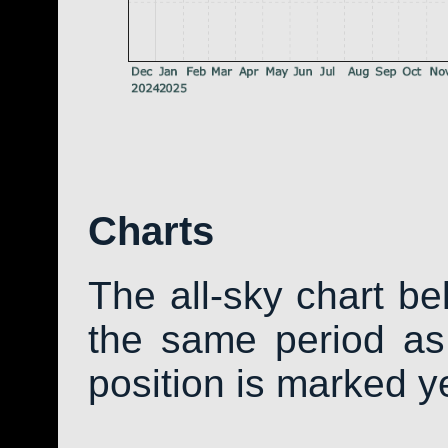
Charts
The all-sky chart b
the same period as 
position is marked y