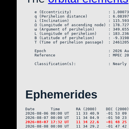
    e (Eccentricity)                : 1.00073
    q (Perihelion distance)         : 6.08397
    i (Inclination)                 : 115.593
    Ω (Longitude of ascending node) : 178.727
    ω (Argument of perihelion)      : 349.655
    L (Longitude of perihelion)     : 183.236
    B (Latitude of perihelion)      : -9.3198
    T (Time of perihelion passage)  : 2461205
    Epoch                           : 2026 Au
    Reference                       : MPEC 20
Ephemerides
Date       Time       RA (2000)    DEC (2000)
2026-08-06 00:00 UT   11 33 40.9   -01 53 09 
2026-08-08 00:00 UT   11 34 29.2   -01 47 42 