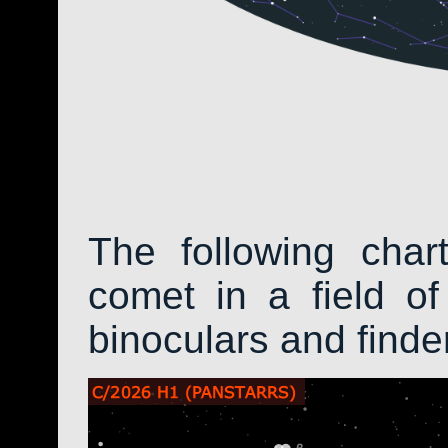
The following char
comet in a field of
binoculars and find