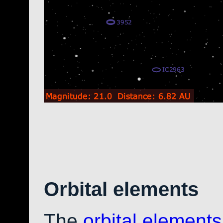
Orbital elements
The
orbital elements