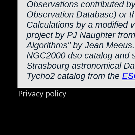
Observations contributed b
Observation Database) or 
Calculations by a modified 
project by PJ Naughter from
Algorithms" by Jean Meeus.
NGC2000 dso catalog and s
Strasbourg astronomical Da
Tycho2 catalog from the
ES
Privacy policy