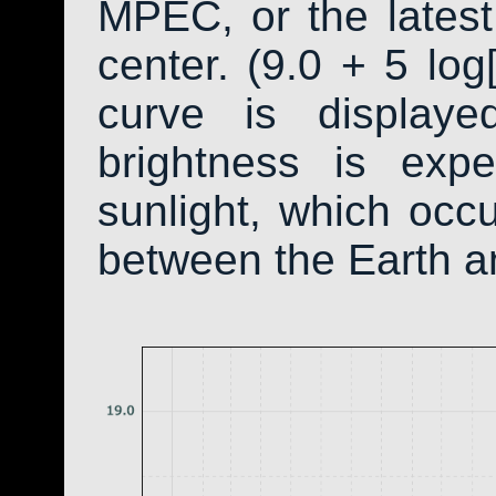
MPEC, or the latest
center. (9.0 + 5 log
curve is display
brightness is exp
sunlight, which occ
between the Earth a