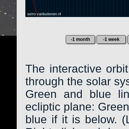
astro.vanbuitenen.nl
-1 month
-1 week
The interactive orb
through the solar sys
Green and blue li
ecliptic plane: Green
blue if it is below. 