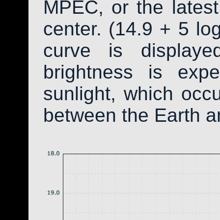
MPEC, or the latest
center. (14.9 + 5 log
curve is display
brightness is exp
sunlight, which occ
between the Earth a