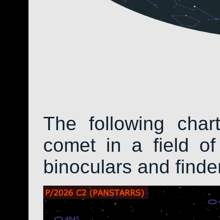
The following char
comet in a field of
binoculars and find