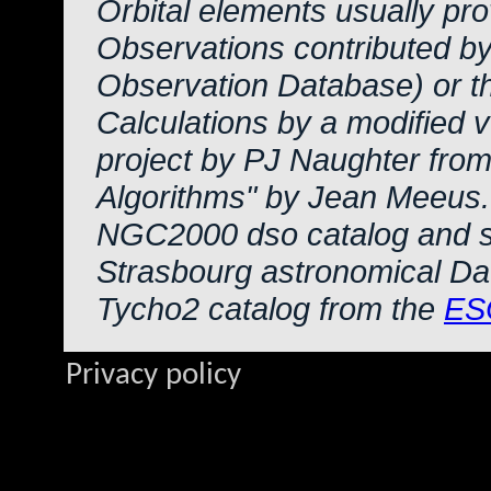
Orbital elements usually pr
Observations contributed b
Observation Database) or 
Calculations by a modified 
project by PJ Naughter from
Algorithms" by Jean Meeus.
NGC2000 dso catalog and s
Strasbourg astronomical Da
Tycho2 catalog from the
ES
Privacy policy