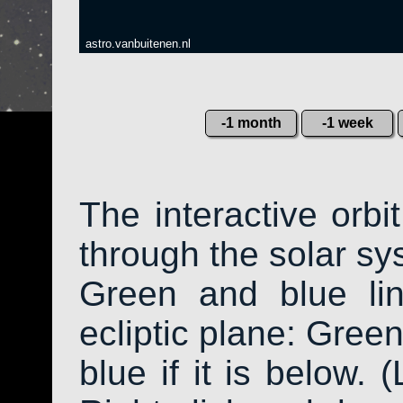
astro.vanbuitenen.nl
-1 month
-1 week
The interactive orb
through the solar sys
Green and blue li
ecliptic plane: Green
blue if it is below. 