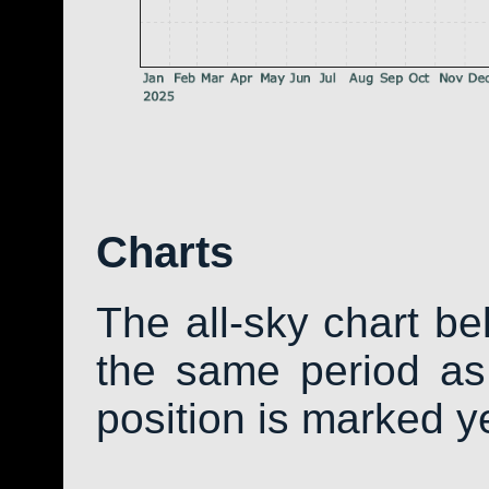
Charts
The all-sky chart b
the same period as 
position is marked y