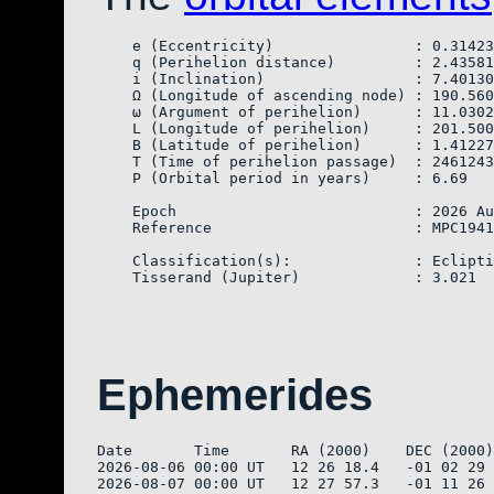
    e (Eccentricity)                : 0.31423
    q (Perihelion distance)         : 2.43581
    i (Inclination)                 : 7.40130

    Ω (Longitude of ascending node) : 190.560
    ω (Argument of perihelion)      : 11.0302
    L (Longitude of perihelion)     : 201.500
    B (Latitude of perihelion)      : 1.41227

    T (Time of perihelion passage)  : 2461243
    P (Orbital period in years)     : 6.69

    Epoch                           : 2026 Au
    Reference                       : MPC1941
    Classification(s):              : Eclipti
Ephemerides
Date       Time       RA (2000)    DEC (2000)
2026-08-06 00:00 UT   12 26 18.4   -01 02 29 