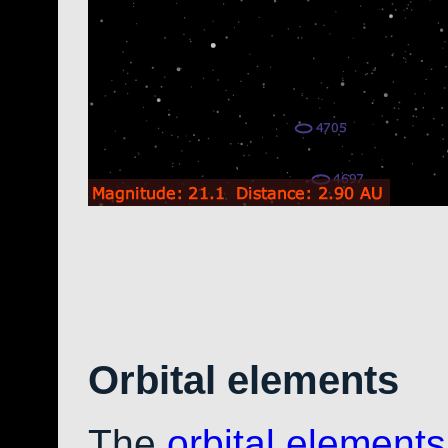
Orbital elements
The
orbital elements