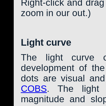
Right-click and drag
zoom in our out.)
Light curve
The light curve 
development of th
dots are visual an
COBS
. The light
magnitude and slo