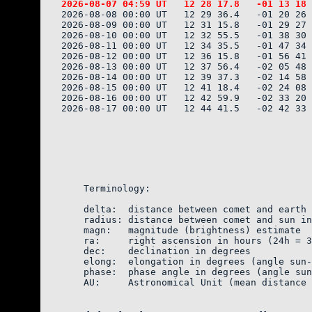
2026-08-08 00:00 UT   12 29 36.4   -01 20 26 
2026-08-09 00:00 UT   12 31 15.8   -01 29 27 
2026-08-10 00:00 UT   12 32 55.5   -01 38 30 
2026-08-11 00:00 UT   12 34 35.5   -01 47 34 
2026-08-12 00:00 UT   12 36 15.8   -01 56 41 
2026-08-13 00:00 UT   12 37 56.4   -02 05 48 
2026-08-14 00:00 UT   12 39 37.3   -02 14 58 
2026-08-15 00:00 UT   12 41 18.4   -02 24 08 
2026-08-16 00:00 UT   12 42 59.9   -02 33 20 
2026-08-17 00:00 UT   12 44 41.5   -02 42 33 
    Terminology:

    delta:  distance between comet and earth 
    radius: distance between comet and sun in
    magn:   magnitude (brightness) estimate  
    ra:     right ascension in hours (24h = 3
    dec:    declination in degrees

    elong:  elongation in degrees (angle sun-
    phase:  phase angle in degrees (angle sun
    AU:     Astronomical Unit (mean distance 