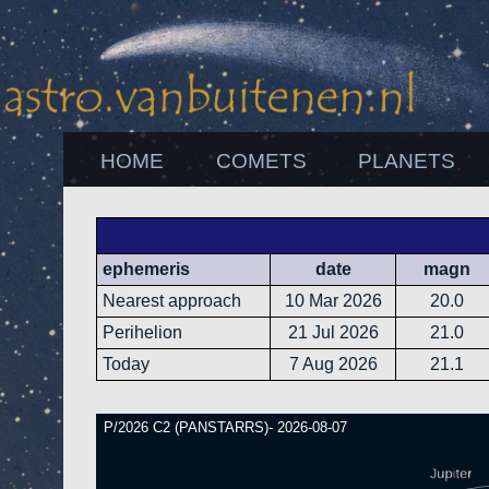
HOME
COMETS
PLANETS
ephemeris
date
magn
Nearest approach
10 Mar 2026
20.0
Perihelion
21 Jul 2026
21.0
Today
7 Aug 2026
21.1
P/2026 C2 (PANSTARRS)- 2026-08-07