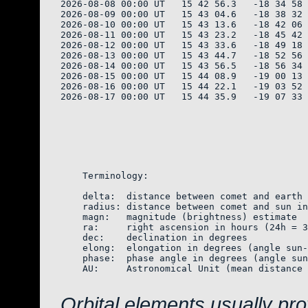
2026-08-08 00:00 UT   15 42 56.3   -18 34 58 
2026-08-09 00:00 UT   15 43 04.6   -18 38 32 
2026-08-10 00:00 UT   15 43 13.6   -18 42 06 
2026-08-11 00:00 UT   15 43 23.2   -18 45 42 
2026-08-12 00:00 UT   15 43 33.6   -18 49 18 
2026-08-13 00:00 UT   15 43 44.7   -18 52 56 
2026-08-14 00:00 UT   15 43 56.5   -18 56 34 
2026-08-15 00:00 UT   15 44 08.9   -19 00 13 
2026-08-16 00:00 UT   15 44 22.1   -19 03 52 
2026-08-17 00:00 UT   15 44 35.9   -19 07 33 
    Terminology:

    delta:  distance between comet and earth 
    radius: distance between comet and sun in
    magn:   magnitude (brightness) estimate  
    ra:     right ascension in hours (24h = 3
    dec:    declination in degrees

    elong:  elongation in degrees (angle sun-
    phase:  phase angle in degrees (angle sun
    AU:     Astronomical Unit (mean distance 
Orbital elements usually pr