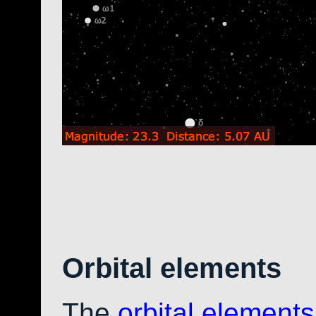
Orbital elements
The
orbital elements