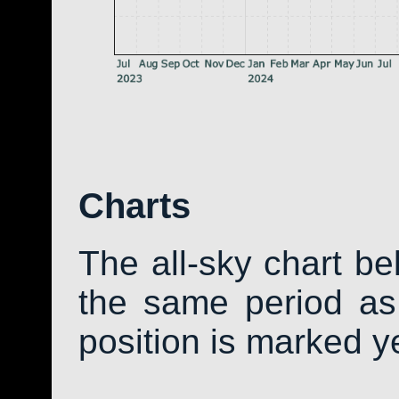
Charts
The all-sky chart b
the same period as 
position is marked y