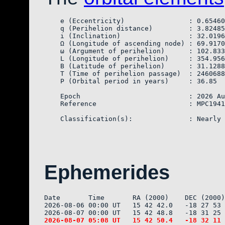
    e (Eccentricity)                : 0.65460
    q (Perihelion distance)         : 3.82485
    i (Inclination)                 : 32.0196
    Ω (Longitude of ascending node) : 69.9170
    ω (Argument of perihelion)      : 102.833
    L (Longitude of perihelion)     : 354.956
    B (Latitude of perihelion)      : 31.1288
    T (Time of perihelion passage)  : 2460688
    P (Orbital period in years)     : 36.85

    Epoch                           : 2026 Au
    Reference                       : MPC1941
Ephemerides
Date       Time       RA (2000)    DEC (2000)
2026-08-06 00:00 UT   15 42 42.0   -18 27 53 