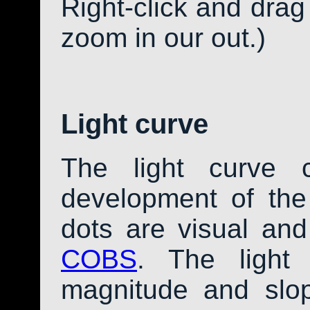
Right-click and drag
zoom in our out.)
Light curve
The light curve 
development of th
dots are visual an
COBS
. The light
magnitude and slo