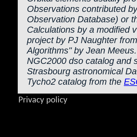
Observations contributed b
Observation Database) or 
Calculations by a modified 
project by PJ Naughter from
Algorithms" by Jean Meeus.
NGC2000 dso catalog and s
Strasbourg astronomical Da
Tycho2 catalog from the
ES
Privacy policy