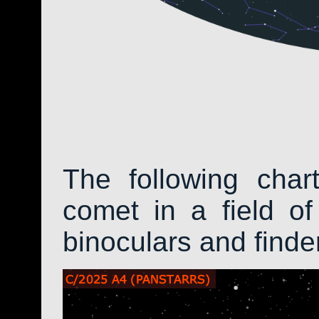
The following char
comet in a field of
binoculars and find