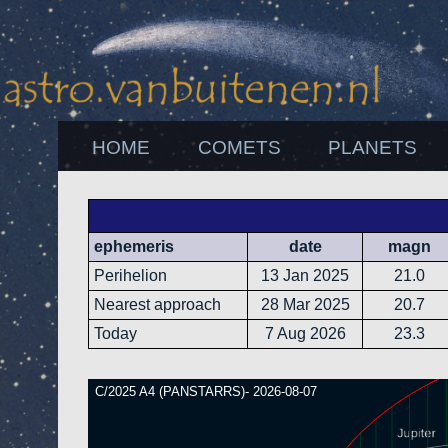
HOME
COMETS
PLANETS
ephemeris
date
magn
Perihelion
13 Jan 2025
21.0
Nearest approach
28 Mar 2025
20.7
Today
7 Aug 2026
23.3
C/2025 A4 (PANSTARRS)- 2026-08-07