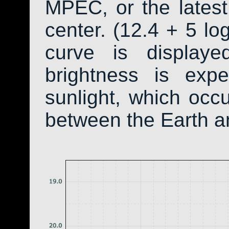
MPEC, or the latest
center. (12.4 + 5 log
curve is display
brightness is exp
sunlight, which occ
between the Earth a