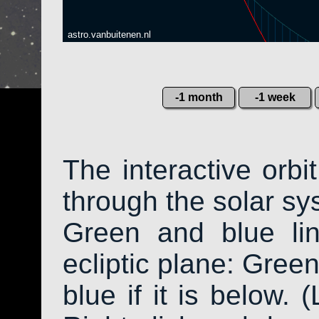
astro.vanbuitenen.nl
-1 month
-1 week
The interactive orb
through the solar sys
Green and blue li
ecliptic plane: Green
blue if it is below. 