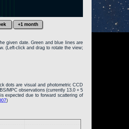
eek
+1 month
the given date. Green and blue lines are
w. (Left-click and drag to rotate the view;
ack dots are visual and photometric CCD
COBS/MPC observations (currently 13.0 + 5
is expected due to forward scattering of
007
)