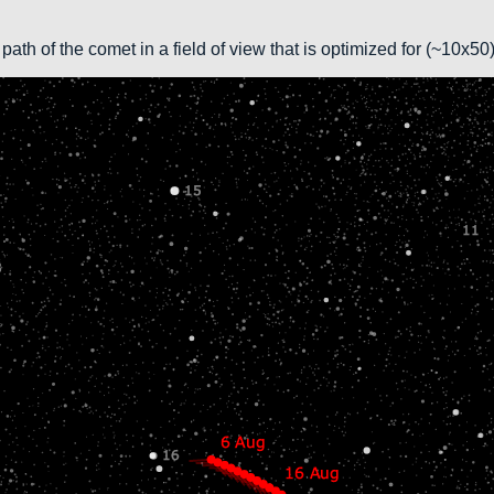
path of the comet in a field of view that is optimized for (~10x5