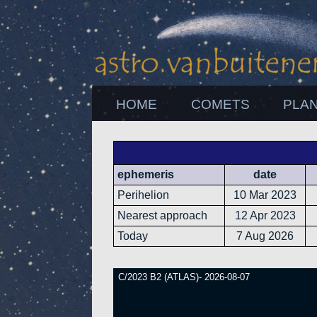
HOME
COMETS
PLA
ephemeris
date
Perihelion
10 Mar 2023
Nearest approach
12 Apr 2023
Today
7 Aug 2026
C/2023 B2 (ATLAS)- 2026-08-07