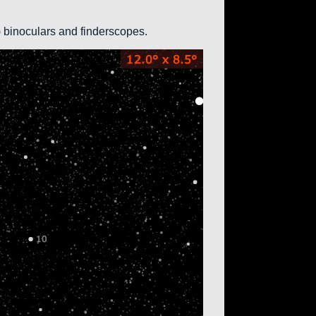
0) binoculars and finderscopes.