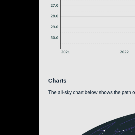
Charts
The all-sky chart below shows the path of