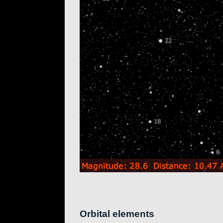
Orbital elements