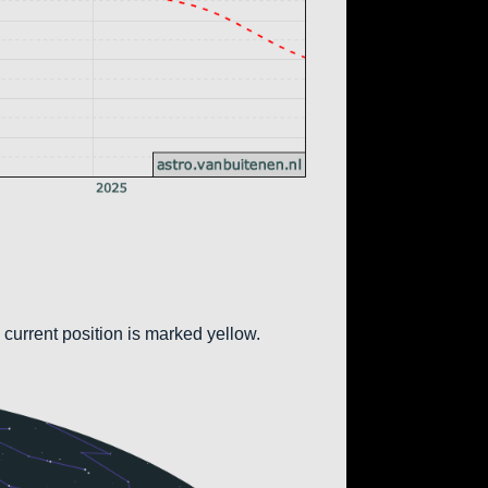
 current position is marked yellow.