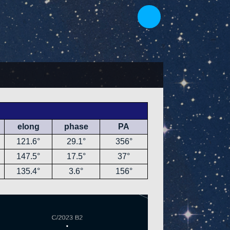
elong
phase
PA
121.6°
29.1°
356°
147.5°
17.5°
37°
135.4°
3.6°
156°