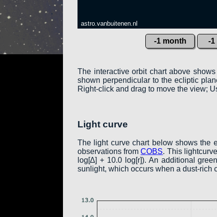
astro.vanbuitenen.nl
-1 month
-1
The interactive orbit chart above shows
shown perpendicular to the ecliptic plane:
Right-click and drag to move the view; Us
Light curve
The light curve chart below shows the 
observations from
COBS
. This lightcur
log[∆] + 10.0 log[r]). An additional gr
sunlight, which occurs when a dust-rich