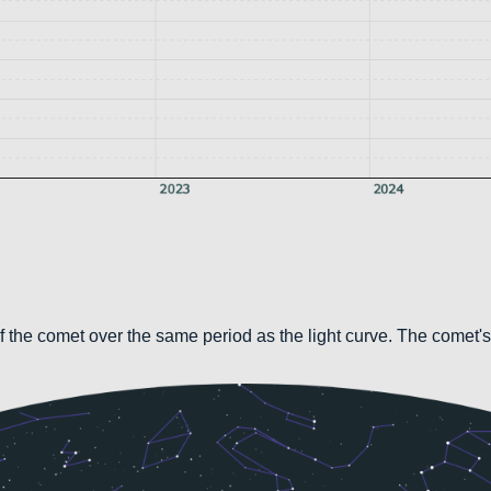
 the comet over the same period as the light curve. The comet's