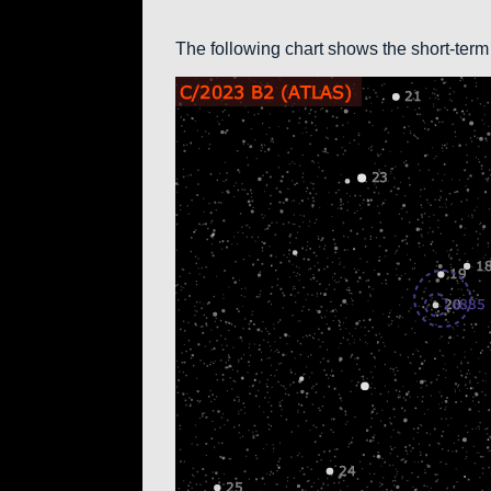
The following chart shows the short-term 