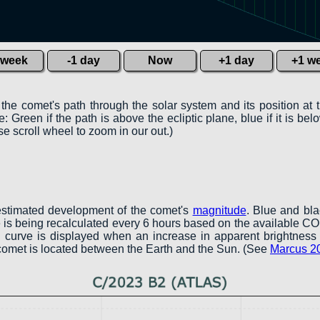
 week
-1 day
Now
+1 day
+1 w
 the comet's path through the solar system and its position at 
 Green if the path is above the ecliptic plane, blue if it is belo
e scroll wheel to zoom in our out.)
estimated development of the comet's
magnitude
. Blue and bl
ve is being recalculated every 6 hours based on the available 
een curve is displayed when an increase in apparent brightness 
 comet is located between the Earth and the Sun. (See
Marcus 2