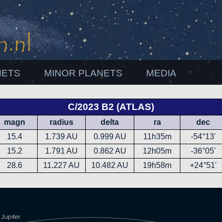
NETS
MINOR PLANETS
MEDIA
C/2023 B2 (ATLAS)
magn
radius
delta
ra
dec
15.4
1.739 AU
0.999 AU
11h35m
-54°13'
15.2
1.791 AU
0.862 AU
12h05m
-36°05'
28.6
11.227 AU
10.482 AU
19h58m
+24°51'