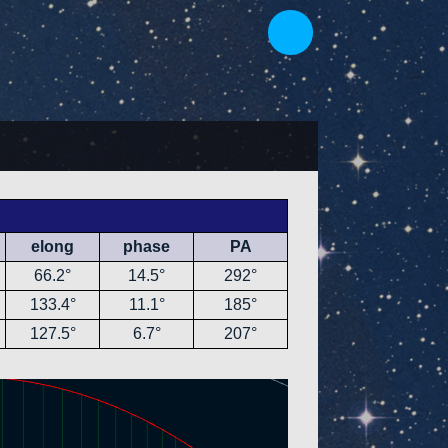
elong
phase
PA
66.2°
14.5°
292°
133.4°
11.1°
185°
127.5°
6.7°
207°