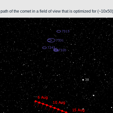
path of the comet in a field of view that is optimized for (~10x5