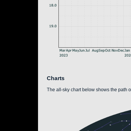
Charts
The all-sky chart below shows the path of