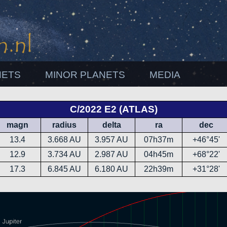
NETS
MINOR PLANETS
MEDIA
C/2022 E2 (ATLAS)
magn
radius
delta
ra
dec
13.4
3.668 AU
3.957 AU
07h37m
+46°45'
12.9
3.734 AU
2.987 AU
04h45m
+68°22'
17.3
6.845 AU
6.180 AU
22h39m
+31°28'