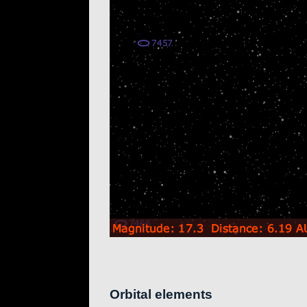
Orbital elements