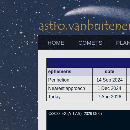
HOME
COMETS
PLA
ephemeris
date
Perihelion
14 Sep 2024
Nearest approach
1 Dec 2024
Today
7 Aug 2026
C/2022 E2 (ATLAS)- 2026-08-07