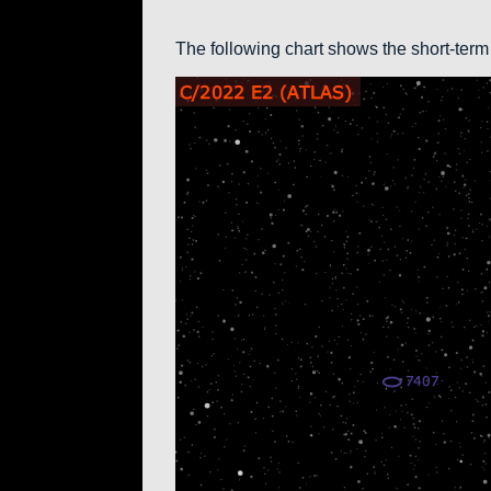
The following chart shows the short-term 