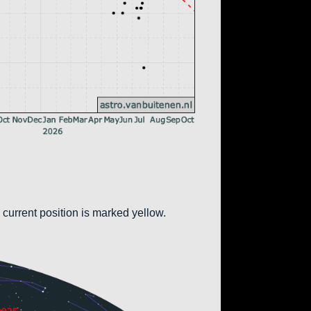
 current position is marked yellow.