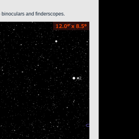
0) binoculars and finderscopes.