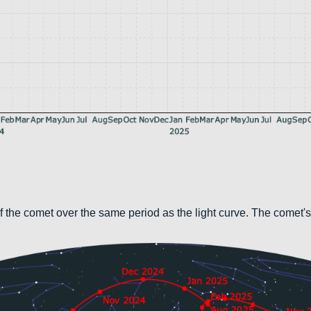
 the comet over the same period as the light curve. The comet's