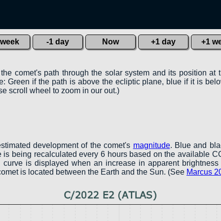
 week
-1 day
Now
+1 day
+1 w
 the comet's path through the solar system and its position at 
 Green if the path is above the ecliptic plane, blue if it is belo
e scroll wheel to zoom in our out.)
estimated development of the comet's
magnitude
. Blue and bl
ve is being recalculated every 6 hours based on the available 
een curve is displayed when an increase in apparent brightness 
 comet is located between the Earth and the Sun. (See
Marcus 2