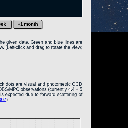
eek
+1 month
the given date. Green and blue lines are
w. (Left-click and drag to rotate the view;
ack dots are visual and photometric CCD
COBS/MPC observations (currently 4.4 + 5
is expected due to forward scattering of
007
)