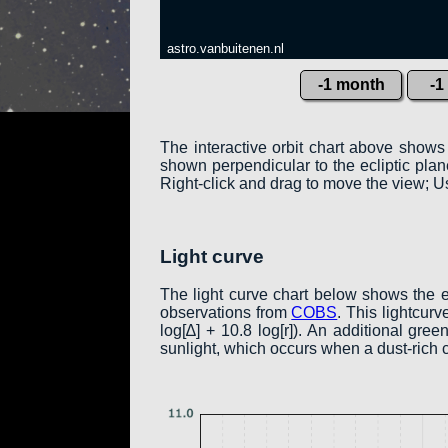
astro.vanbuitenen.nl
-1 month
-1
The interactive orbit chart above shows
shown perpendicular to the ecliptic plane:
Right-click and drag to move the view; Us
Light curve
The light curve chart below shows the 
observations from
COBS
. This lightcur
log[∆] + 10.8 log[r]). An additional gr
sunlight, which occurs when a dust-rich