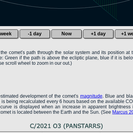
 week
-1 day
Now
+1 day
+1 w
 the comet's path through the solar system and its position at 
 Green if the path is above the ecliptic plane, blue if it is belo
e scroll wheel to zoom in our out.)
estimated development of the comet's
magnitude
. Blue and bl
ve is being recalculated every 6 hours based on the available 
en curve is displayed when an increase in apparent brightness 
 comet is located between the Earth and the Sun. (See
Marcus 2