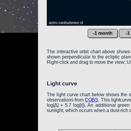
astro.vanbuitenen.nl
-1 month
-1
The interactive orbit chart above shows
shown perpendicular to the ecliptic plane:
Right-click and drag to move the view; Us
Light curve
The light curve chart below shows the 
observations from
COBS
. This lightcur
log[∆] + 5.7 log[r]). An additional gre
sunlight, which occurs when a dust-rich