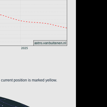
 current position is marked yellow.