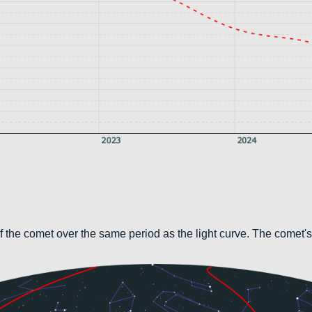
 the comet over the same period as the light curve. The comet's