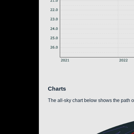
Charts
The all-sky chart below shows the path of