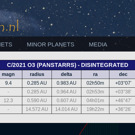
NETS
MINOR PLANETS
MEDIA
C/2021 O3 (PANSTARRS) - DISINTEGRATED
magn
radius
delta
ra
dec
9.4
0.285 AU
0.983 AU
02h50m
+03°07'
-
0.285 AU
0.964 AU
02h53m
+03°38'
12.3
0.590 AU
0.607 AU
04h01m
+46°47'
-
14.572 AU
14.014 AU
19h22m
+36°26'