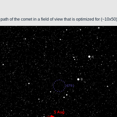
path of the comet in a field of view that is optimized for (~10x5