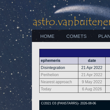
HOME
COMETS
PLA
ephemeris
date
Disintegration
21 Apr 2022
Perihelion
21 Apr 2022
Nearest approach
9 May 2022
Today
6 Aug 2026
C/2021 O3 (PANSTARRS)- 2026-08-06