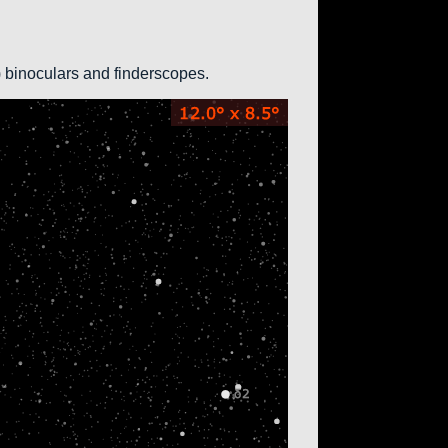
0) binoculars and finderscopes.