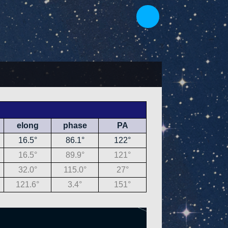
elong
phase
PA
16.5°
86.1°
122°
16.5°
89.9°
121°
32.0°
115.0°
27°
121.6°
3.4°
151°