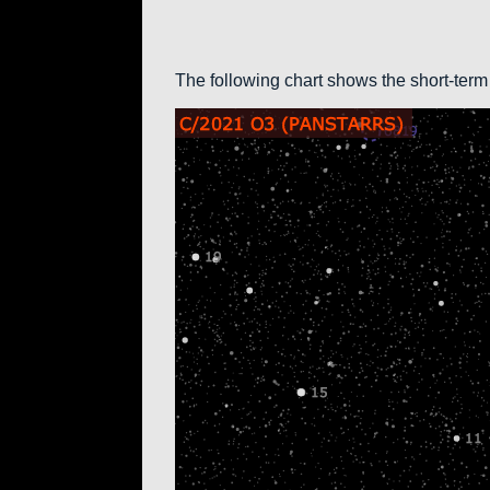
The following chart shows the short-term 