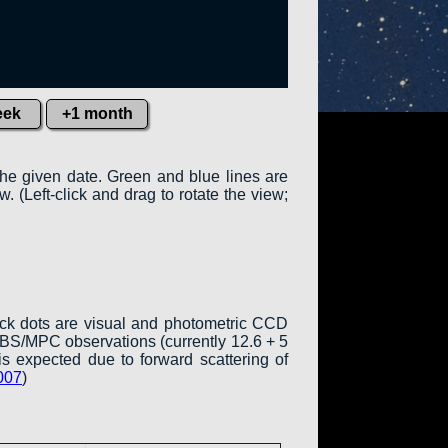
eek
+1 month
the given date. Green and blue lines are
w. (Left-click and drag to rotate the view;
ack dots are visual and photometric CCD
COBS/MPC observations (currently 12.6 + 5
is expected due to forward scattering of
007
)