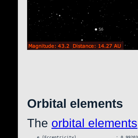
Orbital elements
The
orbital elements
    e (Eccentricity)                : 0.99203