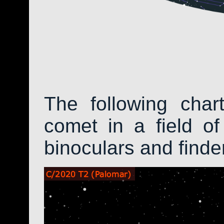
The following char
comet in a field of
binoculars and find