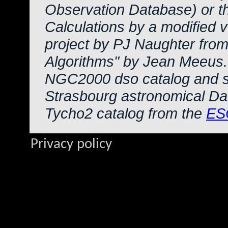
Observation Database) or 
Calculations by a modified 
project by PJ Naughter from
Algorithms" by Jean Meeus.
NGC2000 dso catalog and s
Strasbourg astronomical Da
Tycho2 catalog from the
ES
Privacy policy