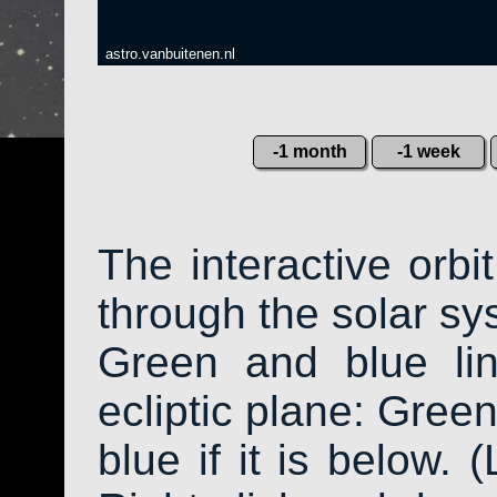
astro.vanbuitenen.nl
-1 month
-1 week
The interactive orb
through the solar sys
Green and blue li
ecliptic plane: Green
blue if it is below. 