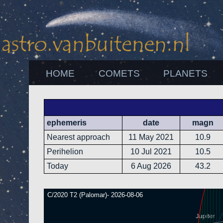
HOME
COMETS
PLANETS
ephemeris
date
magn
Nearest approach
11 May 2021
10.9
Perihelion
10 Jul 2021
10.5
Today
6 Aug 2026
43.2
C/2020 T2 (Palomar)- 2026-08-06