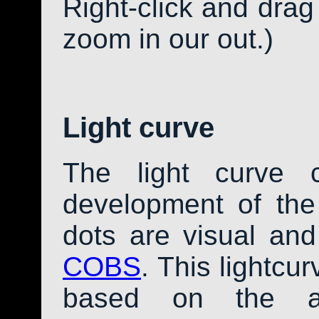
Right-click and drag
zoom in our out.)
Light curve
The light curve 
development of th
dots are visual an
COBS
. This lightcu
based on the av