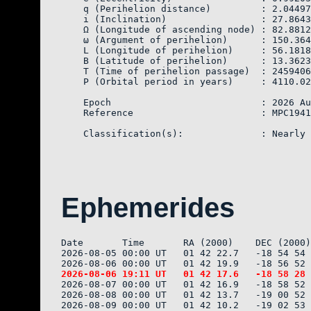
    q (Perihelion distance)         : 2.04497
    i (Inclination)                 : 27.8643
    Ω (Longitude of ascending node) : 82.8812
    ω (Argument of perihelion)      : 150.364
    L (Longitude of perihelion)     : 56.1818
    B (Latitude of perihelion)      : 13.3623
    T (Time of perihelion passage)  : 2459406
    P (Orbital period in years)     : 4110.02

    Epoch                           : 2026 Au
    Reference                       : MPC1941
Ephemerides
Date       Time       RA (2000)    DEC (2000)
2026-08-05 00:00 UT   01 42 22.7   -18 54 54 
2026-08-07 00:00 UT   01 42 16.9   -18 58 52 
2026-08-08 00:00 UT   01 42 13.7   -19 00 52 
2026-08-09 00:00 UT   01 42 10.2   -19 02 53 