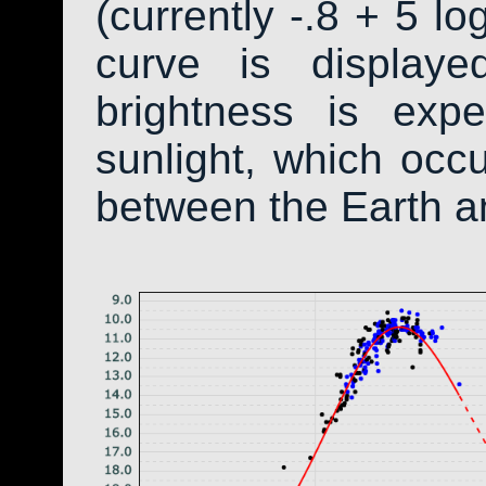
(currently -.8 + 5 lo
curve is display
brightness is exp
sunlight, which occ
between the Earth a