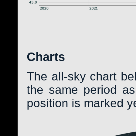
Charts
The all-sky chart b
the same period as 
position is marked y