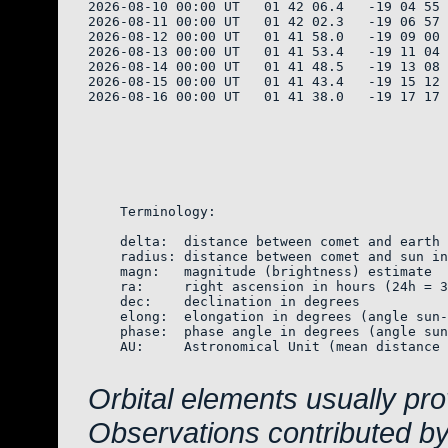
2026-08-10 00:00 UT   01 42 06.4   -19 04 55 
2026-08-11 00:00 UT   01 42 02.3   -19 06 57 
2026-08-12 00:00 UT   01 41 58.0   -19 09 00 
2026-08-13 00:00 UT   01 41 53.4   -19 11 04 
2026-08-14 00:00 UT   01 41 48.5   -19 13 08 
2026-08-15 00:00 UT   01 41 43.4   -19 15 12 
2026-08-16 00:00 UT   01 41 38.0   -19 17 17 
    Terminology:

    delta:  distance between comet and earth 
    radius: distance between comet and sun in
    magn:   magnitude (brightness) estimate  
    ra:     right ascension in hours (24h = 3
    dec:    declination in degrees

    elong:  elongation in degrees (angle sun-
    phase:  phase angle in degrees (angle sun
    AU:     Astronomical Unit (mean distance 
Orbital elements usually pr
Observations contributed b