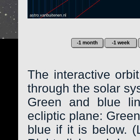
astro.vanbuitenen.nl
-1 month
-1 week
The interactive orb
through the solar sys
Green and blue li
ecliptic plane: Green
blue if it is below. 