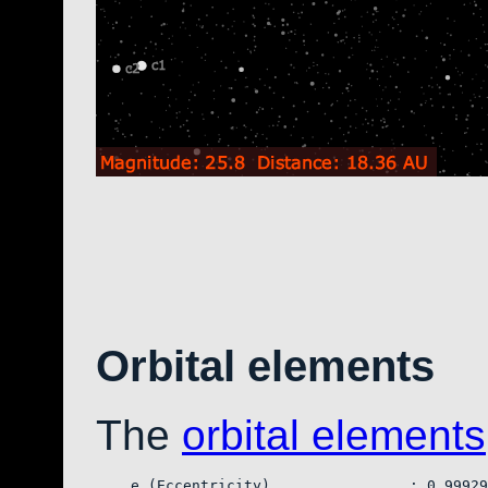
Orbital elements
The
orbital elements
    e (Eccentricity)                : 0.99929