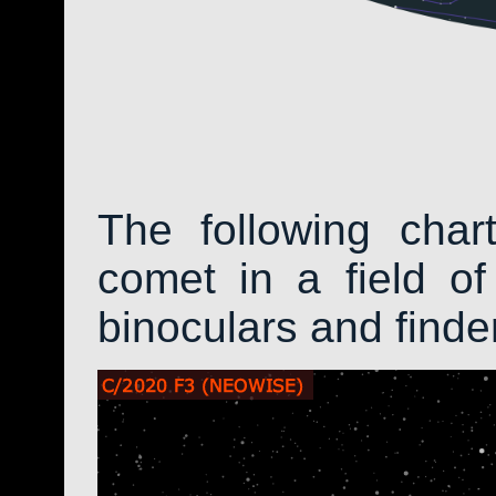
The following char
comet in a field of
binoculars and find