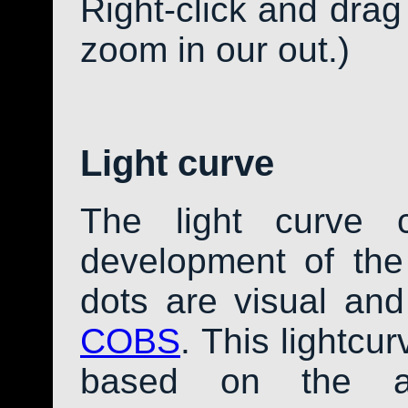
Right-click and drag
zoom in our out.)
Light curve
The light curve 
development of th
dots are visual an
COBS
. This lightcu
based on the av