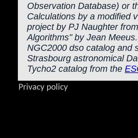
Observation Database) or 
Calculations by a modified 
project by PJ Naughter from
Algorithms" by Jean Meeus.
NGC2000 dso catalog and s
Strasbourg astronomical Da
Tycho2 catalog from the
ES
Privacy policy