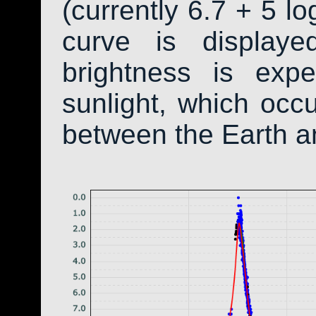
(currently 6.7 + 5 lo
curve is display
brightness is exp
sunlight, which occ
between the Earth a