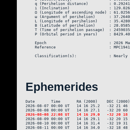
    q (Perihelion distance)         : 0.29241
    i (Inclination)                 : 129.026
    Ω (Longitude of ascending node) : 61.0256
    ω (Argument of perihelion)      : 37.2640
    L (Longitude of perihelion)     : 35.4280
    B (Latitude of perihelion)      : 28.0585
    T (Time of perihelion passage)  : 2459035
    P (Orbital period in years)     : 8429.40

    Epoch                           : 2026 Ma
    Reference                       : MPC1941
Ephemerides
Date       Time       RA (2000)    DEC (2000)
2026-08-07 00:00 UT   14 16 25.2   -32 21 46 
2026-08-09 00:00 UT   14 16 29.1   -32 20 15 
2026-08-10 00:00 UT   14 16 31.4   -32 19 31 
2026-08-11 00:00 UT   14 16 34.0   -32 18 48 