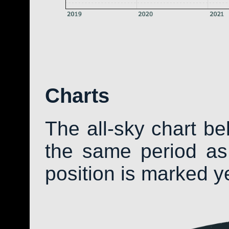
Charts
The all-sky chart b
the same period as 
position is marked y