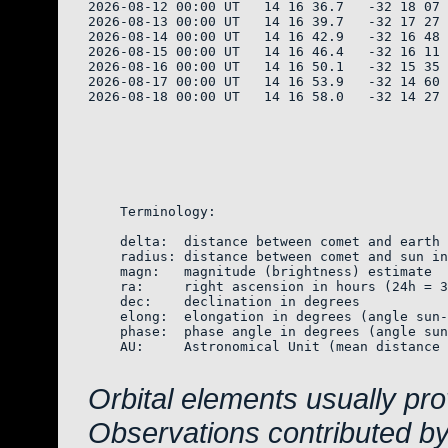
2026-08-12 00:00 UT   14 16 36.7   -32 18 07 
2026-08-13 00:00 UT   14 16 39.7   -32 17 27 
2026-08-14 00:00 UT   14 16 42.9   -32 16 48 
2026-08-15 00:00 UT   14 16 46.4   -32 16 11 
2026-08-16 00:00 UT   14 16 50.1   -32 15 35 
2026-08-17 00:00 UT   14 16 53.9   -32 14 60 
2026-08-18 00:00 UT   14 16 58.0   -32 14 27 
    Terminology:

    delta:  distance between comet and earth 
    radius: distance between comet and sun in
    magn:   magnitude (brightness) estimate  
    ra:     right ascension in hours (24h = 3
    dec:    declination in degrees

    elong:  elongation in degrees (angle sun-
    phase:  phase angle in degrees (angle sun
    AU:     Astronomical Unit (mean distance 
Orbital elements usually pr
Observations contributed b