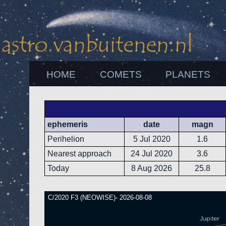
HOME
COMETS
PLANETS
ephemeris
date
magn
Perihelion
5 Jul 2020
1.6
Nearest approach
24 Jul 2020
3.6
Today
8 Aug 2026
25.8
C/2020 F3 (NEOWISE)- 2026-08-08