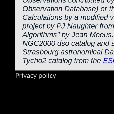
Observation Database) or 
Calculations by a modified 
project by PJ Naughter from
Algorithms" by Jean Meeus.
NGC2000 dso catalog and s
Strasbourg astronomical Da
Tycho2 catalog from the
ES
Privacy policy