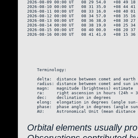
2026-08-09 00:00 UT   08 29 54.0   +08 49 18 
2026-08-10 00:00 UT   08 31 35.0   +08 44 41 
2026-08-11 00:00 UT   08 33 16.0   +08 40 01 
2026-08-12 00:00 UT   08 34 57.0   +08 35 16 
2026-08-13 00:00 UT   08 36 38.0   +08 30 27 
2026-08-14 00:00 UT   08 38 19.0   +08 25 34 
2026-08-15 00:00 UT   08 40 00.0   +08 20 37 
2026-08-16 00:00 UT   08 41 41.0   +08 15 36 
    Terminology:

    delta:  distance between comet and earth 
    radius: distance between comet and sun in
    magn:   magnitude (brightness) estimate  
    ra:     right ascension in hours (24h = 3
    dec:    declination in degrees

    elong:  elongation in degrees (angle sun-
    phase:  phase angle in degrees (angle sun
    AU:     Astronomical Unit (mean distance 
Orbital elements usually pr
Observations contributed b