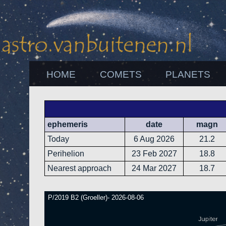
HOME
COMETS
PLANETS
ephemeris
date
magn
Today
6 Aug 2026
21.2
Perihelion
23 Feb 2027
18.8
Nearest approach
24 Mar 2027
18.7
P/2019 B2 (Groeller)- 2026-08-06