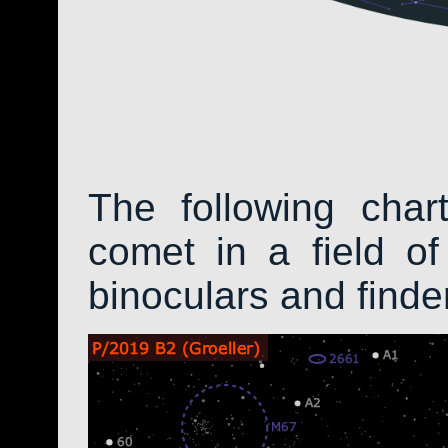
The following char
comet in a field of
binoculars and find