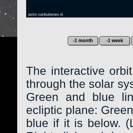
astro.vanbuitenen.nl
-1 month
-1 week
The interactive orb
through the solar sys
Green and blue li
ecliptic plane: Green
blue if it is below. 