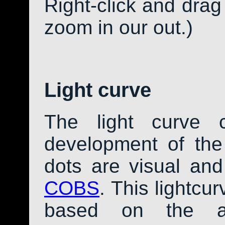
Right-click and drag
zoom in our out.)
Light curve
The light curve 
development of th
dots are visual an
COBS
. This lightcu
based on the av