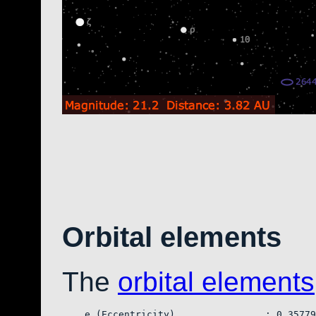
Orbital elements
The
orbital elements
    e (Eccentricity)                : 0.35779