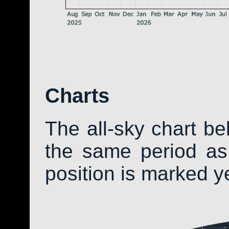
Charts
The all-sky chart b
the same period as 
position is marked y