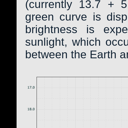
(currently 13.7 + 5
green curve is dis
brightness is exp
sunlight, which occ
between the Earth a