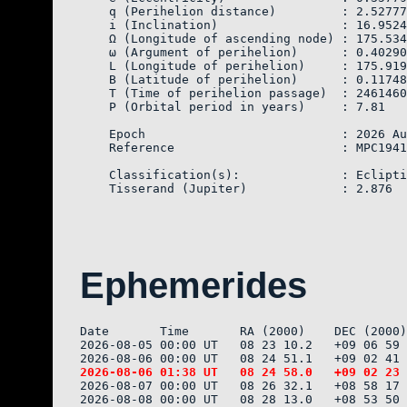
    q (Perihelion distance)         : 2.52777
    i (Inclination)                 : 16.9524
    Ω (Longitude of ascending node) : 175.534
    ω (Argument of perihelion)      : 0.40290

    L (Longitude of perihelion)     : 175.919
    B (Latitude of perihelion)      : 0.11748

    T (Time of perihelion passage)  : 2461460
    P (Orbital period in years)     : 7.81

    Epoch                           : 2026 Au
    Reference                       : MPC1941
    Classification(s):              : Eclipti
Ephemerides
Date       Time       RA (2000)    DEC (2000)
2026-08-05 00:00 UT   08 23 10.2   +09 06 59 
2026-08-07 00:00 UT   08 26 32.1   +08 58 17 
2026-08-08 00:00 UT   08 28 13.0   +08 53 50 