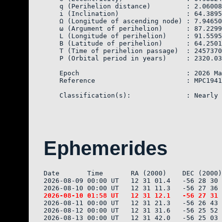
    q (Perihelion distance)         : 2.06008
    i (Inclination)                 : 64.3895
    Ω (Longitude of ascending node) : 7.94650

    ω (Argument of perihelion)      : 87.2299
    L (Longitude of perihelion)     : 91.5595
    B (Latitude of perihelion)      : 64.2501
    T (Time of perihelion passage)  : 2457370
    P (Orbital period in years)     : 2320.03

    Epoch                           : 2026 Ma
    Reference                       : MPC1941
Ephemerides
Date       Time       RA (2000)    DEC (2000)
2026-08-09 00:00 UT   12 31 01.4   -56 28 30 
2026-08-11 00:00 UT   12 31 21.3   -56 26 43 
2026-08-12 00:00 UT   12 31 31.6   -56 25 52 
2026-08-13 00:00 UT   12 31 42.0   -56 25 03 