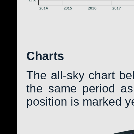
Charts
The all-sky chart b
the same period as 
position is marked y