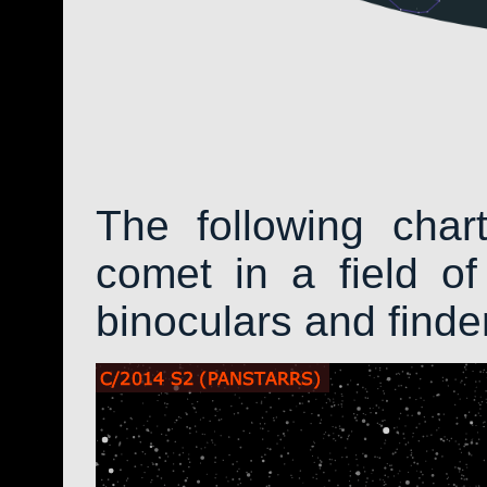
The following char
comet in a field of
binoculars and find