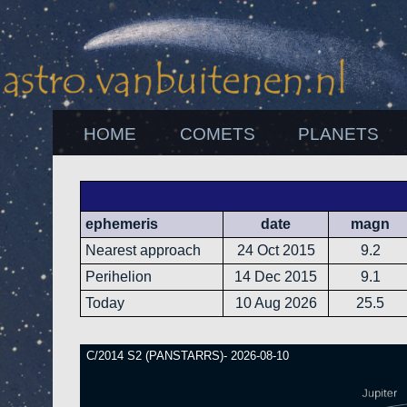
HOME
COMETS
PLANETS
ephemeris
date
magn
Nearest approach
24 Oct 2015
9.2
Perihelion
14 Dec 2015
9.1
Today
10 Aug 2026
25.5
C/2014 S2 (PANSTARRS)- 2026-08-10