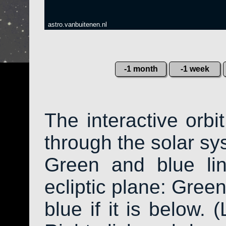
astro.vanbuitenen.nl
-1 month
-1 week
The interactive orb
through the solar sys
Green and blue li
ecliptic plane: Green
blue if it is below. 