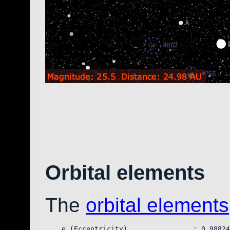
Orbital elements
The
orbital elements
    e (Eccentricity)                : 0.98824