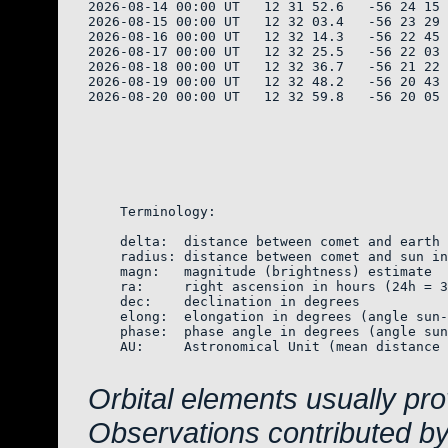
2026-08-14 00:00 UT   12 31 52.6   -56 24 15 
2026-08-15 00:00 UT   12 32 03.4   -56 23 29 
2026-08-16 00:00 UT   12 32 14.3   -56 22 45 
2026-08-17 00:00 UT   12 32 25.5   -56 22 03 
2026-08-18 00:00 UT   12 32 36.7   -56 21 22 
2026-08-19 00:00 UT   12 32 48.2   -56 20 43 
2026-08-20 00:00 UT   12 32 59.8   -56 20 05 
    Terminology:

    delta:  distance between comet and earth 
    radius: distance between comet and sun in
    magn:   magnitude (brightness) estimate  
    ra:     right ascension in hours (24h = 3
    dec:    declination in degrees

    elong:  elongation in degrees (angle sun-
    phase:  phase angle in degrees (angle sun
    AU:     Astronomical Unit (mean distance 
Orbital elements usually pr
Observations contributed b