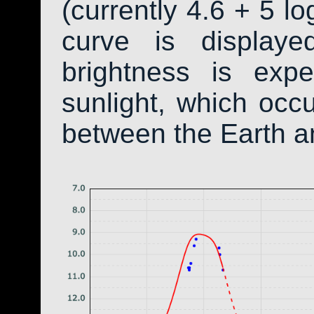
(currently 4.6 + 5 lo
curve is display
brightness is exp
sunlight, which occ
between the Earth a