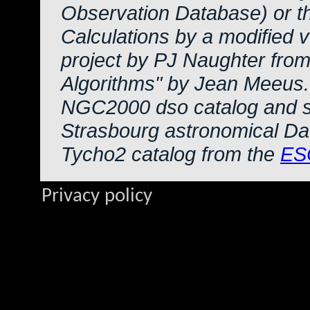
Observation Database) or 
Calculations by a modified 
project by PJ Naughter from
Algorithms" by Jean Meeus.
NGC2000 dso catalog and s
Strasbourg astronomical Da
Tycho2 catalog from the
ES
Privacy policy