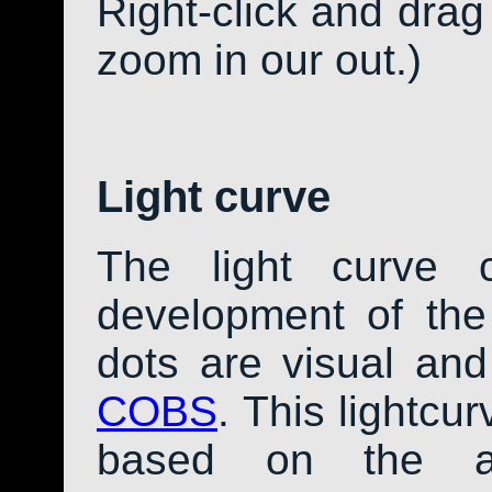
Right-click and drag
zoom in our out.)
Light curve
The light curve 
development of th
dots are visual an
COBS
. This lightcu
based on the av