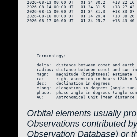
2026-08-13 00:00 UT   01 34 30.2   +18 22 16 
2026-08-14 00:00 UT   01 34 31.5   +18 27 43 
2026-08-15 00:00 UT   01 34 31.3   +18 33 07 
2026-08-16 00:00 UT   01 34 29.4   +18 38 26 
2026-08-17 00:00 UT   01 34 25.7   +18 43 40 
    Terminology:

    delta:  distance between comet and earth 
    radius: distance between comet and sun in
    magn:   magnitude (brightness) estimate  
    ra:     right ascension in hours (24h = 3
    dec:    declination in degrees

    elong:  elongation in degrees (angle sun-
    phase:  phase angle in degrees (angle sun
    AU:     Astronomical Unit (mean distance 
Orbital elements usually pr
Observations contributed b
Observation Database) or 