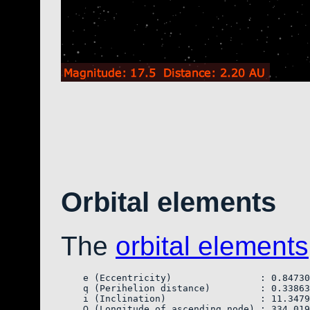
Orbital elements
The
orbital elements
    e (Eccentricity)                : 0.84730
    q (Perihelion distance)         : 0.33863
    i (Inclination)                 : 11.3479
    Ω (Longitude of ascending node) : 334.019