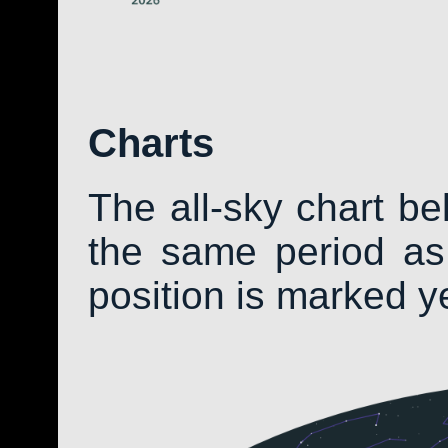
Charts
The all-sky chart b
the same period as 
position is marked y