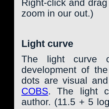
Right-click and drag
zoom in our out.)
Light curve
The light curve 
development of th
dots are visual an
COBS
. The light 
author. (11.5 + 5 log