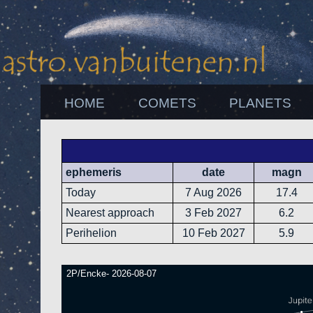
HOME
COMETS
PLANETS
ephemeris
date
magn
Today
7 Aug 2026
17.4
Nearest approach
3 Feb 2027
6.2
Perihelion
10 Feb 2027
5.9
2P/Encke- 2026-08-07