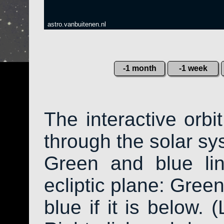
astro.vanbuitenen.nl
-1 month
-1 week
The interactive orb
through the solar sys
Green and blue li
ecliptic plane: Green
blue if it is below. 