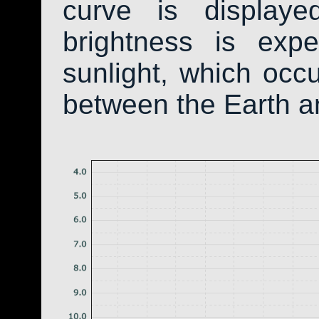
curve is display
brightness is exp
sunlight, which occ
between the Earth a