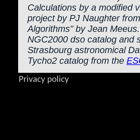
Calculations by a modified 
project by PJ Naughter from
Algorithms" by Jean Meeus.
NGC2000 dso catalog and s
Strasbourg astronomical Da
Tycho2 catalog from the
ES
Privacy policy