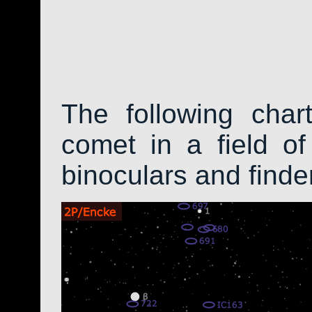
The following char
comet in a field of
binoculars and find