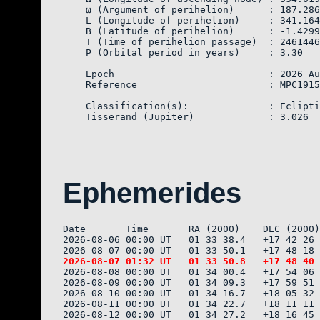
    ω (Argument of perihelion)      : 187.286
    L (Longitude of perihelion)     : 341.164
    B (Latitude of perihelion)      : -1.4299
    T (Time of perihelion passage)  : 2461446
    P (Orbital period in years)     : 3.30

    Epoch                           : 2026 Au
    Reference                       : MPC1915
    Classification(s):              : Eclipti
Ephemerides
Date       Time       RA (2000)    DEC (2000)
2026-08-06 00:00 UT   01 33 38.4   +17 42 26 
2026-08-08 00:00 UT   01 34 00.4   +17 54 06 
2026-08-09 00:00 UT   01 34 09.3   +17 59 51 
2026-08-10 00:00 UT   01 34 16.7   +18 05 32 
2026-08-11 00:00 UT   01 34 22.7   +18 11 11 
2026-08-12 00:00 UT   01 34 27.2   +18 16 45 