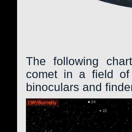
The following char
comet in a field of
binoculars and find