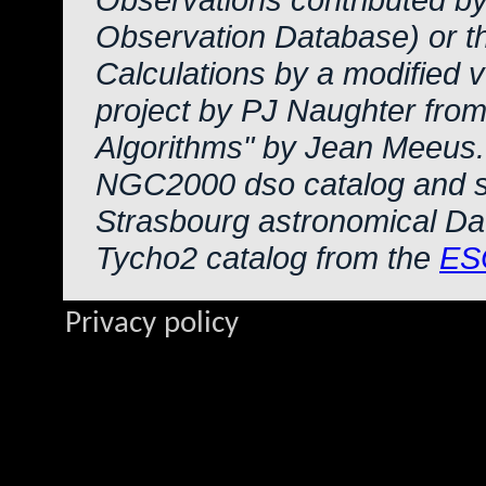
Observation Database) or 
Calculations by a modified 
project by PJ Naughter from
Algorithms" by Jean Meeus.
NGC2000 dso catalog and s
Strasbourg astronomical Da
Tycho2 catalog from the
ES
Privacy policy