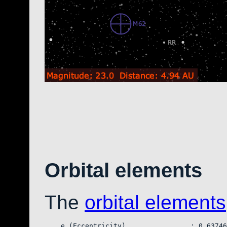
Orbital elements
The
orbital elements
    e (Eccentricity)                : 0.63746