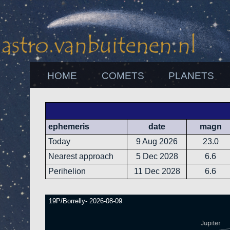
HOME
COMETS
PLANETS
ephemeris
date
magn
Today
9 Aug 2026
23.0
Nearest approach
5 Dec 2028
6.6
Perihelion
11 Dec 2028
6.6
19P/Borrelly- 2026-08-09