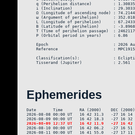
    q (Perihelion distance)         : 1.30835
    i (Inclination)                 : 29.3033
    Ω (Longitude of ascending node) : 74.2144
    ω (Argument of perihelion)      : 352.018
    L (Longitude of perihelion)     : 67.2433
    B (Latitude of perihelion)      : -3.8968
    T (Time of perihelion passage)  : 2462117
    P (Orbital period in years)     : 6.86

    Epoch                           : 2026 Au
    Reference                       : MPC1915
    Classification(s):              : Eclipti
Ephemerides
Date       Time       RA (2000)    DEC (2000)
2026-08-08 00:00 UT   16 42 31.3   -27 16 14 
2026-08-10 00:00 UT   16 42 06.2   -27 16 51 
2026-08-11 00:00 UT   16 41 55.0   -27 17 11 