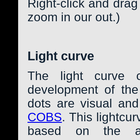
Right-click and drag
zoom in our out.)
Light curve
The light curve 
development of th
dots are visual an
COBS
. This lightcu
based on the av