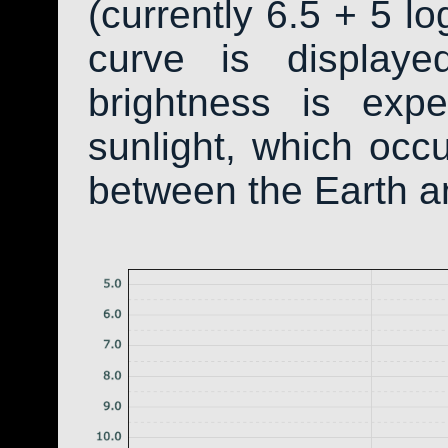
(currently 6.5 + 5 lo
curve is display
brightness is exp
sunlight, which occ
between the Earth a