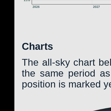
Charts
The all-sky chart b
the same period as 
position is marked y