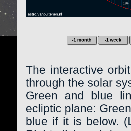
astro.vanbuitenen.nl
-1 month
-1 week
The interactive orb
through the solar sys
Green and blue li
ecliptic plane: Green
blue if it is below. 