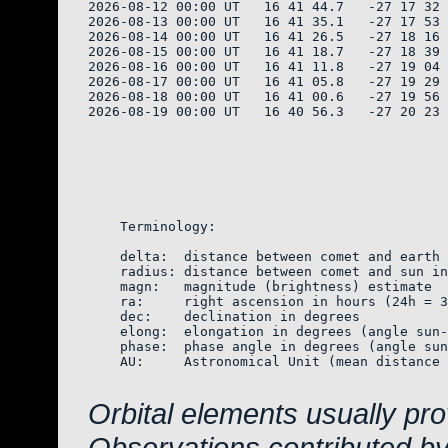
2026-08-12 00:00 UT   16 41 44.7   -27 17 32 
2026-08-13 00:00 UT   16 41 35.1   -27 17 53 
2026-08-14 00:00 UT   16 41 26.5   -27 18 16 
2026-08-15 00:00 UT   16 41 18.7   -27 18 39 
2026-08-16 00:00 UT   16 41 11.8   -27 19 04 
2026-08-17 00:00 UT   16 41 05.8   -27 19 29 
2026-08-18 00:00 UT   16 41 00.6   -27 19 56 
2026-08-19 00:00 UT   16 40 56.3   -27 20 23 
    Terminology:

    delta:  distance between comet and earth 
    radius: distance between comet and sun in
    magn:   magnitude (brightness) estimate  
    ra:     right ascension in hours (24h = 3
    dec:    declination in degrees

    elong:  elongation in degrees (angle sun-
    phase:  phase angle in degrees (angle sun
    AU:     Astronomical Unit (mean distance 
Orbital elements usually pr
Observations contributed b