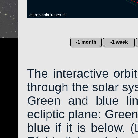
astro.vanbuitenen.nl
-1 month
-1 week
The interactive orb
through the solar sys
Green and blue li
ecliptic plane: Green
blue if it is below. 