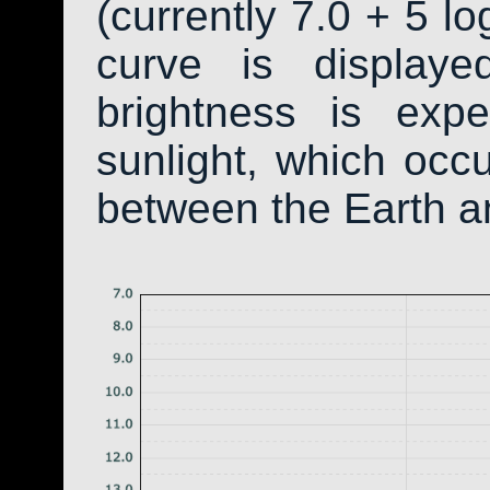
(currently 7.0 + 5 lo
curve is display
brightness is exp
sunlight, which occ
between the Earth a