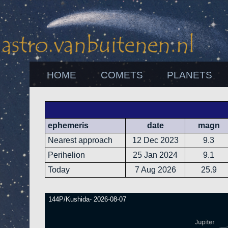
HOME
COMETS
PLANETS
ephemeris
date
magn
Nearest approach
12 Dec 2023
9.3
Perihelion
25 Jan 2024
9.1
Today
7 Aug 2026
25.9
144P/Kushida- 2026-08-07