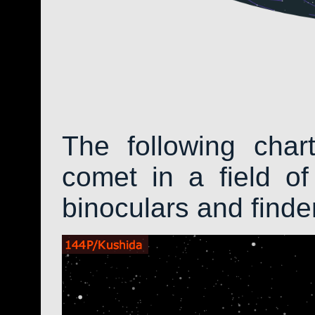
The following char
comet in a field of
binoculars and find