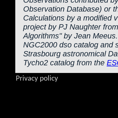
Observation Database) or 
Calculations by a modified 
project by PJ Naughter from
Algorithms" by Jean Meeus.
NGC2000 dso catalog and s
Strasbourg astronomical Da
Tycho2 catalog from the
ES
Privacy policy