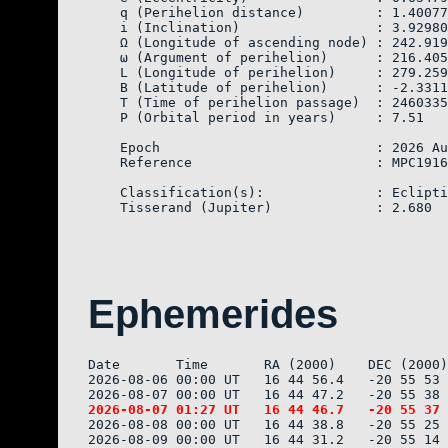
    q (Perihelion distance)         : 1.40077
    i (Inclination)                 : 3.92980

    Ω (Longitude of ascending node) : 242.919
    ω (Argument of perihelion)      : 216.405
    L (Longitude of perihelion)     : 279.259
    B (Latitude of perihelion)      : -2.3311
    T (Time of perihelion passage)  : 2460335
    P (Orbital period in years)     : 7.51

    Epoch                           : 2026 Au
    Reference                       : MPC1916
    Classification(s):              : Eclipti
Ephemerides
Date       Time       RA (2000)    DEC (2000)
2026-08-06 00:00 UT   16 44 56.4   -20 55 53 
2026-08-08 00:00 UT   16 44 38.8   -20 55 25 
2026-08-09 00:00 UT   16 44 31.2   -20 55 14 