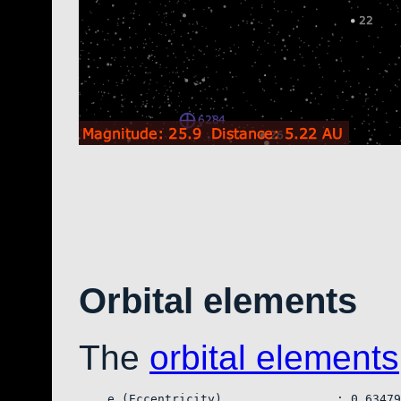
Orbital elements
The
orbital elements
    e (Eccentricity)                : 0.63479