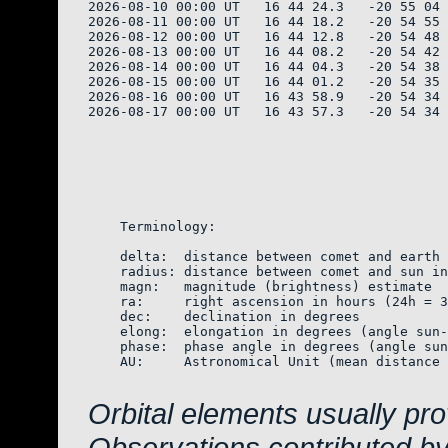
2026-08-10 00:00 UT   16 44 24.3   -20 55 04 
2026-08-11 00:00 UT   16 44 18.2   -20 54 55 
2026-08-12 00:00 UT   16 44 12.8   -20 54 48 
2026-08-13 00:00 UT   16 44 08.2   -20 54 42 
2026-08-14 00:00 UT   16 44 04.3   -20 54 38 
2026-08-15 00:00 UT   16 44 01.2   -20 54 35 
2026-08-16 00:00 UT   16 43 58.9   -20 54 34 
2026-08-17 00:00 UT   16 43 57.3   -20 54 34 
    Terminology:

    delta:  distance between comet and earth 
    radius: distance between comet and sun in
    magn:   magnitude (brightness) estimate  
    ra:     right ascension in hours (24h = 3
    dec:    declination in degrees

    elong:  elongation in degrees (angle sun-
    phase:  phase angle in degrees (angle sun
    AU:     Astronomical Unit (mean distance 
Orbital elements usually pr
Observations contributed b