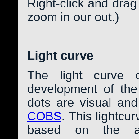
Right-click and drag
zoom in our out.)
Light curve
The light curve 
development of th
dots are visual an
COBS
. This lightcu
based on the av