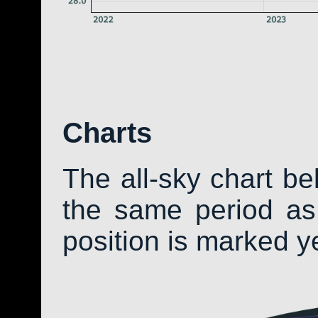
Charts
The all-sky chart b
the same period as 
position is marked y