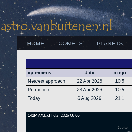
HOME
COMETS
PLANETS
ephemeris
date
magn
Nearest approach
22 Apr 2026
10.5
Perihelion
23 Apr 2026
10.5
Today
6 Aug 2026
21.1
141P-A/Machholz- 2026-08-06