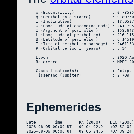
    e (Eccentricity)                : 0.73585
    q (Perihelion distance)         : 0.80750
    i (Inclination)                 : 13.9527
    Ω (Longitude of ascending node) : 241.795
    ω (Argument of perihelion)      : 153.643
    L (Longitude of perihelion)     : 216.115
    B (Latitude of perihelion)      : 6.14519

    T (Time of perihelion passage)  : 2461153
    P (Orbital period in years)     : 5.34

    Epoch                           : 2026 Au
    Reference                       : MPEC 20
    Classification(s):              : Eclipti
Ephemerides
Date       Time       RA (2000)    DEC (2000)
2026-08-05 00:00 UT   09 04 02.2   +07 52 08 