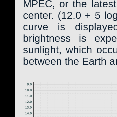
MPEC, or the latest
center. (12.0 + 5 log
curve is display
brightness is exp
sunlight, which occ
between the Earth a