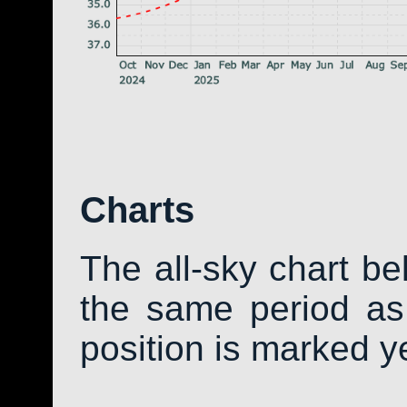
Charts
The all-sky chart b
the same period as 
position is marked y