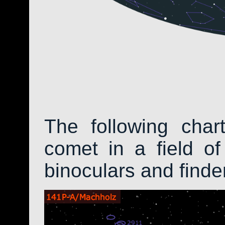
The following char
comet in a field of
binoculars and find