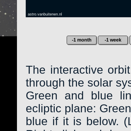
astro.vanbuitenen.nl
-1 month
-1 week
The interactive orb
through the solar sys
Green and blue li
ecliptic plane: Green
blue if it is below. 