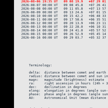
2026-08-07 00:00 UT   09 08 45.8   +07 26 41 
2026-08-08 00:00 UT   09 11 05.8   +07 13 57 
2026-08-09 00:00 UT   09 13 24.6   +07 01 15 
2026-08-10 00:00 UT   09 15 42.2   +06 48 33 
2026-08-11 00:00 UT   09 17 58.6   +06 35 51 
2026-08-12 00:00 UT   09 20 13.9   +06 23 11 
2026-08-13 00:00 UT   09 22 28.0   +06 10 31 
2026-08-14 00:00 UT   09 24 41.0   +05 57 52 
2026-08-15 00:00 UT   09 26 52.9   +05 45 14 
2026-08-16 00:00 UT   09 29 03.7   +05 32 37 
    Terminology:

    delta:  distance between comet and earth 
    radius: distance between comet and sun in
    magn:   magnitude (brightness) estimate  
    ra:     right ascension in hours (24h = 3
    dec:    declination in degrees

    elong:  elongation in degrees (angle sun-
    phase:  phase angle in degrees (angle sun
    AU:     Astronomical Unit (mean distance 