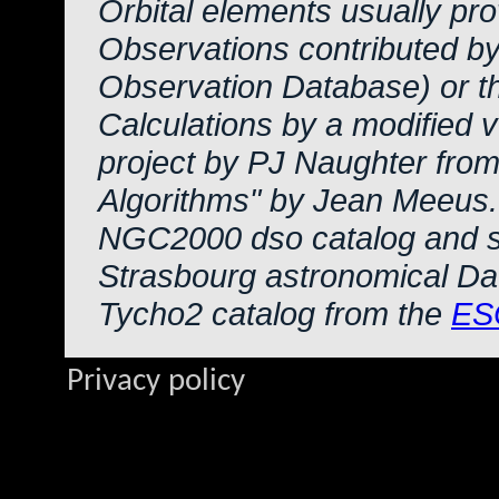
Orbital elements usually pr
Observations contributed b
Observation Database) or 
Calculations by a modified 
project by PJ Naughter from
Algorithms" by Jean Meeus.
NGC2000 dso catalog and s
Strasbourg astronomical Da
Tycho2 catalog from the
ES
Privacy policy