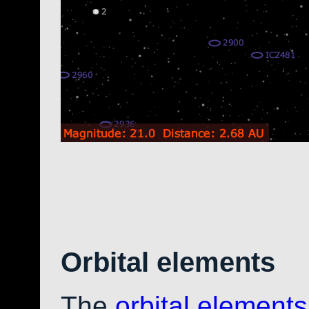
Orbital elements
The
orbital elements