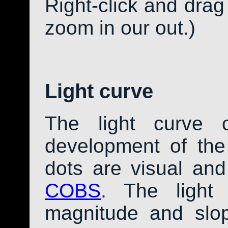
Right-click and drag
zoom in our out.)
Light curve
The light curve 
development of th
dots are visual an
COBS
. The light
magnitude and slo