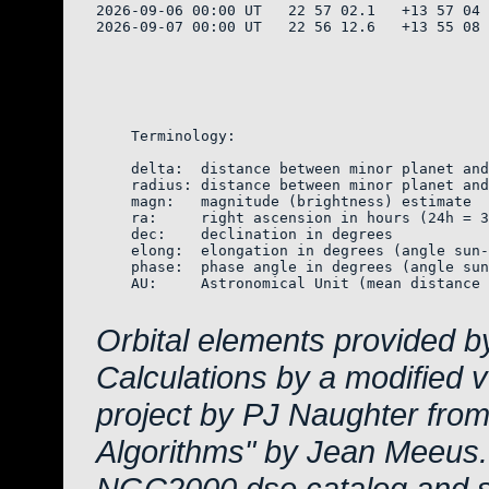
2026-09-06 00:00 UT   22 57 02.1   +13 57 04 
2026-09-07 00:00 UT   22 56 12.6   +13 55 08 
    Terminology:

    delta:  distance between minor planet and
    radius: distance between minor planet and
    magn:   magnitude (brightness) estimate  
    ra:     right ascension in hours (24h = 3
    dec:    declination in degrees

    elong:  elongation in degrees (angle sun-
    phase:  phase angle in degrees (angle sun
    AU:     Astronomical Unit (mean distance 
Orbital elements provided b
Calculations by a modified 
project by PJ Naughter from
Algorithms" by Jean Meeus.
NGC2000 dso catalog and s