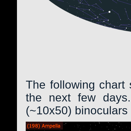
The following chart 
the next few days.
(~10x50) binoculars