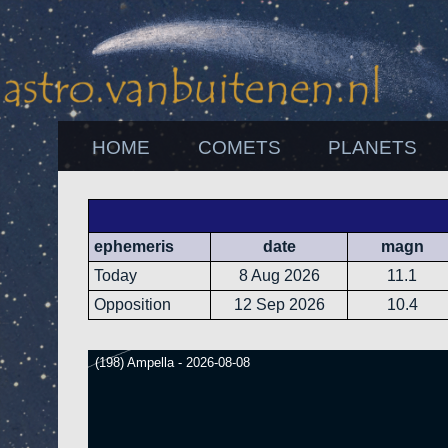
HOME
COMETS
PLANETS
ephemeris
date
magn
Today
8 Aug 2026
11.1
Opposition
12 Sep 2026
10.4
(198) Ampella - 2026-08-08