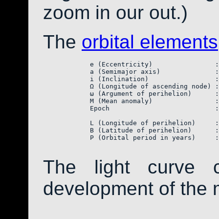
zoom in our out.)
The
orbital elements
            e (Eccentricity)                :
            a (Semimajor axis)              :
            i (Inclination)                 :
            Ω (Longitude of ascending node) :
            ω (Argument of perihelion)      :
            M (Mean anomaly)                :
            Epoch                           :
            L (Longitude of perihelion)     :
            B (Latitude of perihelion)      :
            P (Orbital period in years)     :
The light curve 
development of the 