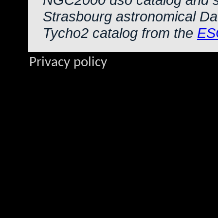
Strasbourg astronomical Da
Tycho2 catalog from the
ES
Privacy policy