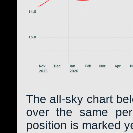
The all-sky chart be
over the same peri
position is marked y