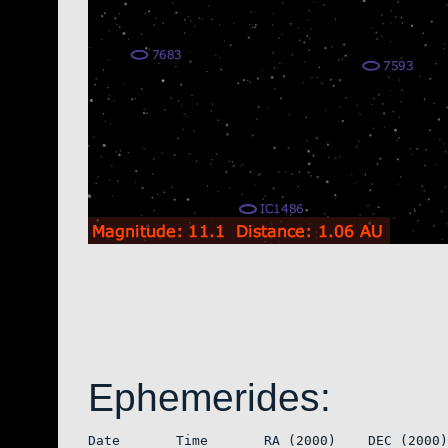
Ephemerides:
Date       Time       RA (2000)    DEC (2000)