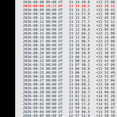
2026-08-09 00:00 UT   23 14 15.3   +12 30 43 
2026-08-10 00:00 UT   23 13 57.9   +12 38 09 
2026-08-11 00:00 UT   23 13 38.7   +12 45 19 
2026-08-12 00:00 UT   23 13 17.7   +12 52 11 
2026-08-13 00:00 UT   23 12 54.9   +12 58 46 
2026-08-14 00:00 UT   23 12 30.4   +13 05 02 
2026-08-15 00:00 UT   23 12 04.1   +13 11 00 
2026-08-16 00:00 UT   23 11 36.2   +13 16 40 
2026-08-17 00:00 UT   23 11 06.7   +13 22 00 
2026-08-18 00:00 UT   23 10 35.6   +13 27 02 
2026-08-19 00:00 UT   23 10 03.0   +13 31 43 
2026-08-20 00:00 UT   23 09 28.9   +13 36 05 
2026-08-21 00:00 UT   23 08 53.3   +13 40 07 
2026-08-22 00:00 UT   23 08 16.4   +13 43 48 
2026-08-23 00:00 UT   23 07 38.1   +13 47 09 
2026-08-24 00:00 UT   23 06 58.6   +13 50 09 
2026-08-25 00:00 UT   23 06 17.9   +13 52 49 
2026-08-26 00:00 UT   23 05 36.1   +13 55 07 
2026-08-27 00:00 UT   23 04 53.2   +13 57 04 
2026-08-28 00:00 UT   23 04 09.2   +13 58 40 
2026-08-29 00:00 UT   23 03 24.4   +13 59 55 
2026-08-30 00:00 UT   23 02 38.7   +14 00 48 
2026-08-31 00:00 UT   23 01 52.3   +14 01 20 
2026-09-01 00:00 UT   23 01 05.2   +14 01 30 
2026-09-02 00:00 UT   23 00 17.4   +14 01 19 
2026-09-03 00:00 UT   22 59 29.1   +14 00 47 
2026-09-04 00:00 UT   22 58 40.4   +13 59 54 
2026-09-05 00:00 UT   22 57 51.4   +13 58 39 