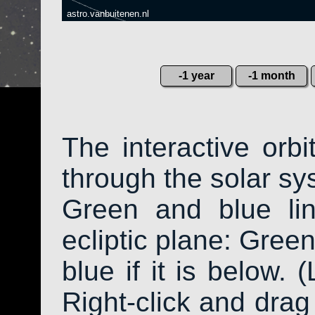
astro.vanbuitenen.nl
-1 year
-1 month
The interactive orb
through the solar sys
Green and blue li
ecliptic plane: Green
blue if it is below. 
Right-click and drag