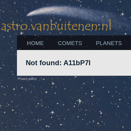
HOME
COMETS
PLANETS
Not found: A11bP7I
Privacy policy