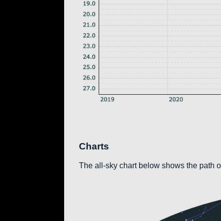
Charts
The all-sky chart below shows the path of