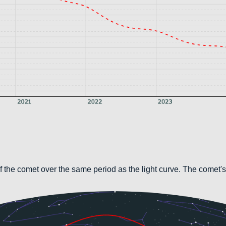
 the comet over the same period as the light curve. The comet's