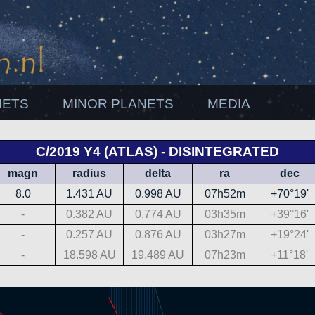
NETS
MINOR PLANETS
MEDIA
C/2019 Y4 (ATLAS) - DISINTEGRATED
magn
radius
delta
ra
dec
8.0
1.431 AU
0.998 AU
07h52m
+70°19'
-
0.382 AU
0.774 AU
03h35m
+39°16'
-
0.257 AU
0.876 AU
03h27m
+19°24'
-
18.598 AU
19.489 AU
07h23m
+11°18'