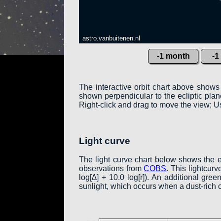
astro.vanbuitenen.nl
-1 month
-1
The interactive orbit chart above shows
shown perpendicular to the ecliptic plane:
Right-click and drag to move the view; Us
Light curve
The light curve chart below shows the 
observations from
COBS
. This lightcur
log[∆] + 10.0 log[r]). An additional gr
sunlight, which occurs when a dust-rich