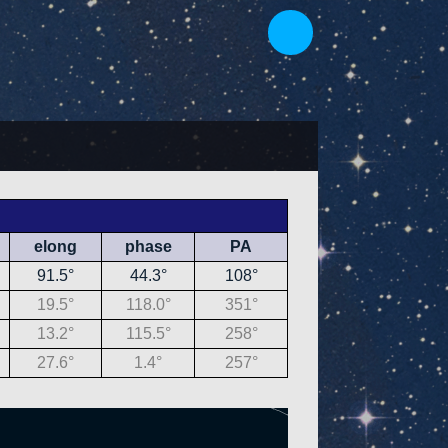
elong
phase
PA
91.5°
44.3°
108°
19.5°
118.0°
351°
13.2°
115.5°
258°
27.6°
1.4°
257°