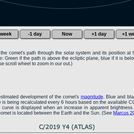
 week
-1 day
Now
+1 day
+1 w
 the comet's path through the solar system and its position at 
 Green if the path is above the ecliptic plane, blue if it is belo
e scroll wheel to zoom in our out.)
estimated development of the comet's
magnitude
. Blue and bl
ve is being recalculated every 6 hours based on the available 
een curve is displayed when an increase in apparent brightness 
 comet is located between the Earth and the Sun. (See
Marcus 2