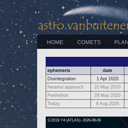
HOME
COMETS
PLA
ephemeris
date
Disintegration
1 Apr 2020
Nearest approach
20 May 2020
Perihelion
28 May 2020
Today
9 Aug 2026
C/2019 Y4 (ATLAS)- 2026-08-09