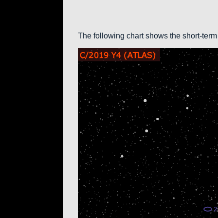
The following chart shows the short-term 