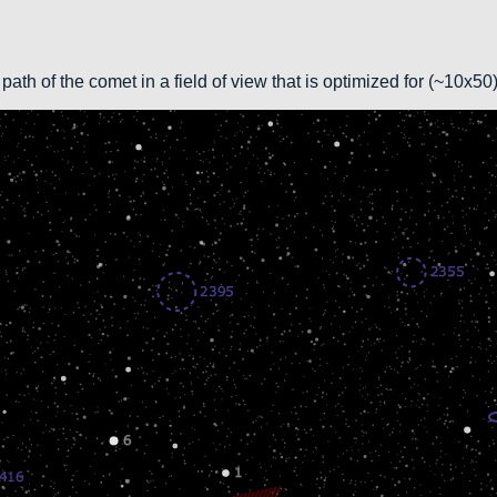
path of the comet in a field of view that is optimized for (~10x5