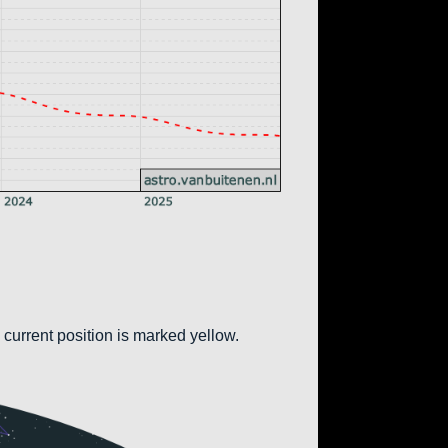
 current position is marked yellow.