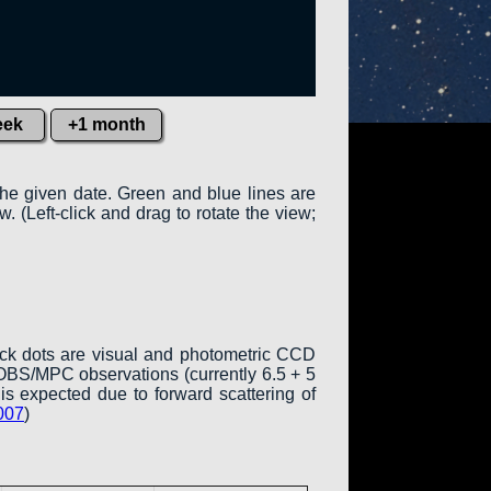
eek
+1 month
the given date. Green and blue lines are
w. (Left-click and drag to rotate the view;
ack dots are visual and photometric CCD
COBS/MPC observations (currently 6.5 + 5
is expected due to forward scattering of
007
)