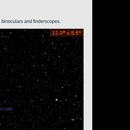
0) binoculars and finderscopes.